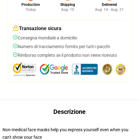
Production
Shipping
Delivered
Today
Aug. 10
Aug. 14 - Aug. 21
Transazione sicura
Consegna mondiale a domicilio
Numero di tracciamento fornito per tutti i pacchi
Rimborso completo se il prodotto non viene ricevuto
Descrizione
Non-medical face masks help you express yourself even when you
can't show your face