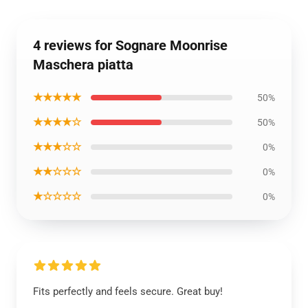
4 reviews for Sognare Moonrise
Maschera piatta
★★★★★
50%
★★★★☆
50%
★★★☆☆
0%
★★☆☆☆
0%
★☆☆☆☆
0%
Fits perfectly and feels secure. Great buy!