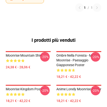
1
/
1
I prodotti più venduti
Moonrise Mountain Shirt
Ombre Nella Foresta - Mistico
-20%
-20%
Moonrise - Paesaggio
Giapponese Poster
24,38 € - 28,06 €
18,21 € - 42,22 €
Moonrise Kingdom Poster
Anime Lonely Moonrise Poster
-20%
-20%
18,21 € - 42,22 €
18,21 € - 42,22 €