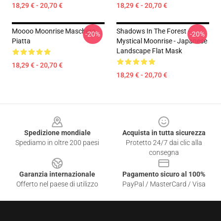
18,29 € - 20,70 €
18,29 € - 20,70 €
Moooo Moonrise Maschera
Shadows In The Forest -
-20%
-20%
Piatta
Mystical Moonrise - Japanese
Landscape Flat Mask
18,29 € - 20,70 €
18,29 € - 20,70 €
Footer
Spedizione mondiale
Acquista in tutta sicurezza
Spediamo in oltre 200 paesi
Protetto 24/7 dai clic alla
consegna
Garanzia internazionale
Pagamento sicuro al 100%
Offerto nel paese di utilizzo
PayPal / MasterCard / Visa