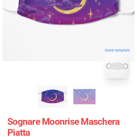
blank template
Sognare Moonrise Maschera
Piatta