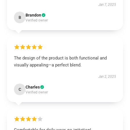
Jan 7, 2025
Brandon
B
Verified owner
The design of the product is both functional and
visually appealing—a perfect blend.
Jan 2, 2025
Charles
C
Verified owner