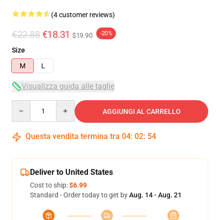
(4 customer reviews)
€22.88
€18.31
-20%
$19.90
Size
M
L
Visualizza guida alle taglie
Quantity
AGGIUNGI AL CARRELLO
Questa vendita termina tra
04
:
02
:
53
Deliver to United States
Cost to ship:
$6.99
Standard - Order today to get by
Aug. 14 - Aug. 21