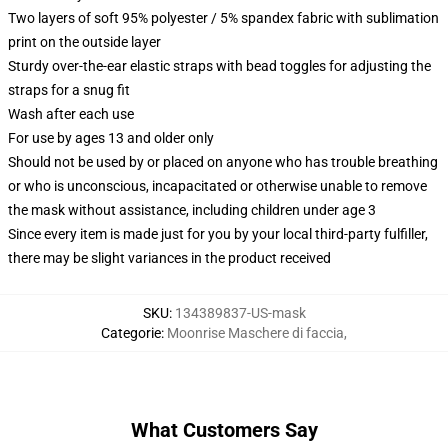
Two layers of soft 95% polyester / 5% spandex fabric with sublimation
print on the outside layer
Sturdy over-the-ear elastic straps with bead toggles for adjusting the
straps for a snug fit
Wash after each use
For use by ages 13 and older only
Should not be used by or placed on anyone who has trouble breathing
or who is unconscious, incapacitated or otherwise unable to remove
the mask without assistance, including children under age 3
Since every item is made just for you by your local third-party fulfiller,
there may be slight variances in the product received
SKU
:
134389837-US-mask
Categorie
:
Moonrise Maschere di faccia
,
What Customers Say