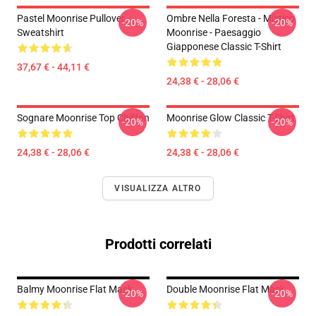
Pastel Moonrise Pullover
Ombre Nella Foresta - Mistico
-20%
-20%
Sweatshirt
Moonrise - Paesaggio
Giapponese Classic T-Shirt
37,67 € - 44,11 €
24,38 € - 28,06 €
Sognare Moonrise Top Chiffon
Moonrise Glow Classic T-Shirt
-20%
-20%
24,38 € - 28,06 €
24,38 € - 28,06 €
VISUALIZZA ALTRO
Prodotti correlati
Balmy Moonrise Flat Mask
Double Moonrise Flat Mask
-20%
-20%