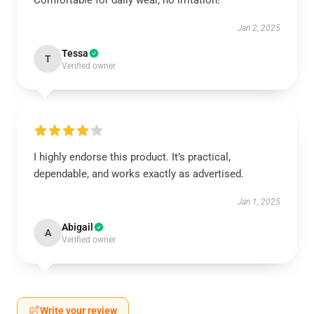
Comfortable for daily wear, no irritation!
Jan 2, 2025
Tessa
T
Verified owner
I highly endorse this product. It’s practical,
dependable, and works exactly as advertised.
Jan 1, 2025
Abigail
A
Verified owner
Write your review