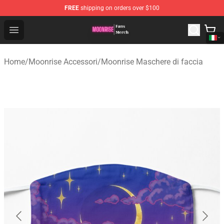
FREE
shipping on orders over $100
Moonrise Store - Official Moonrise Merchandise Shop
Open menu
Home
/
Moonrise Accessori
/
Moonrise Maschere di faccia