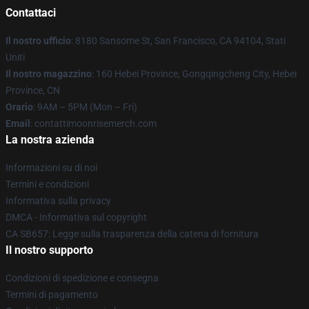
Contattaci
Il nostro ufficio
: 8180 Sansome St, San Francisco, CA 94104, Stati
Uniti
Il nostro magazzino
: 160 Hebei Province, Gongqingcheng City, Hebei
Province, CN
Orario
: 9AM – 5PM (Mon – Fri)
Email
: contattimoonrisemerch.com
La nostra azienda
Informazioni su di noi
Termini e condizioni
Informativa sulla privacy
DMCA - Informativa sul copyright
CA SB657: Legge sulla trasparenza della catena di fornitura
Il nostro supporto
Condizioni di spedizione e consegna
Termini di pagamento