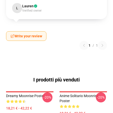
Lauren
L
Verified owner
Write your review
1
/
1
I prodotti più venduti
Dreamy Moonrise Poster
Anime Solitario Moonrise
-20%
-20%
Poster
18,21 € - 42,22 €