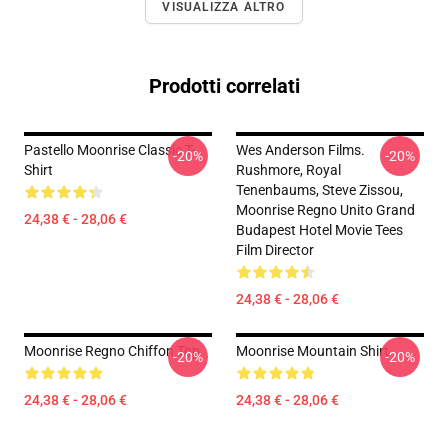
VISUALIZZA ALTRO
Prodotti correlati
Pastello Moonrise Classic T-
Wes Anderson Films.
-20%
-20%
Shirt
Rushmore, Royal
Tenenbaums, Steve Zissou,
Moonrise Regno Unito Grand
24,38 € - 28,06 €
Budapest Hotel Movie Tees
Film Director
24,38 € - 28,06 €
Moonrise Regno Chiffon Top
Moonrise Mountain Shirt
-20%
-20%
24,38 € - 28,06 €
24,38 € - 28,06 €