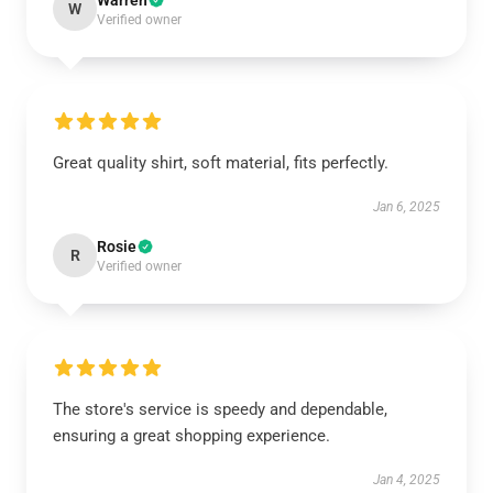
Warren
W
Verified owner
Great quality shirt, soft material, fits perfectly.
Jan 6, 2025
Rosie
R
Verified owner
The store's service is speedy and dependable,
ensuring a great shopping experience.
Jan 4, 2025