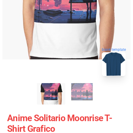
blank template
Anime Solitario Moonrise T-
Shirt Grafico