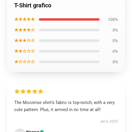
T-Shirt grafico
★★★★★
100%
★★★★☆
0%
★★★☆☆
0%
★★☆☆☆
0%
★☆☆☆☆
0%
The Moonrise shirt’s fabric is top-notch, with a very
cute pattern. Plus, it arrived in no time at all!
Jan 6, 2025