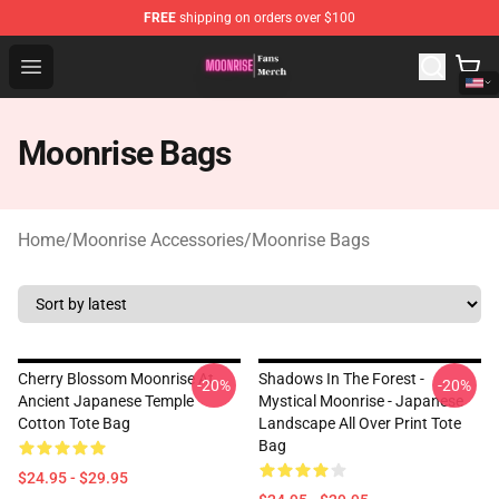
FREE
shipping on orders over $100
Moonrise Store - Official Moonrise Merchandise Shop
Open menu
Moonrise Bags
Home
/
Moonrise Accessories
/
Moonrise Bags
Cherry Blossom Moonrise At
Shadows In The Forest -
-20%
-20%
Ancient Japanese Temple
Mystical Moonrise - Japanese
Cotton Tote Bag
Landscape All Over Print Tote
Bag
$24.95 - $29.95