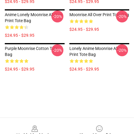
$24.95 - $29.95
$24.95 - $29.95
Anime Lonely Moonrise All Over
Moonrise All Over Print Tote Bag
-20%
-20%
Print Tote Bag
$24.95 - $29.95
$24.95 - $29.95
Purple Moonrise Cotton Tote
Lonely Anime Moonrise All Over
-20%
-20%
Bag
Print Tote Bag
$24.95 - $29.95
$24.95 - $29.95
Footer