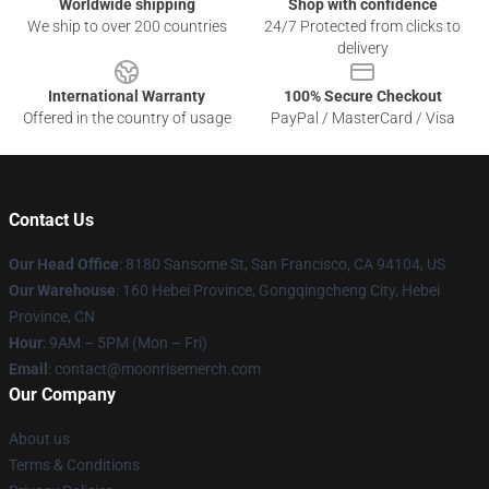
Worldwide shipping
Shop with confidence
We ship to over 200 countries
24/7 Protected from clicks to
delivery
International Warranty
100% Secure Checkout
Offered in the country of usage
PayPal / MasterCard / Visa
Contact Us
Our Head Office
: 8180 Sansome St, San Francisco, CA 94104, US
Our Warehouse
: 160 Hebei Province, Gongqingcheng City, Hebei
Province, CN
Hour
: 9AM – 5PM (Mon – Fri)
Email
: contact@moonrisemerch.com
Our Company
About us
Terms & Conditions