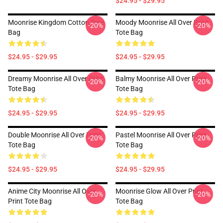
$24.95 - $29.95
Moonrise Kingdom Cotton Tote
Moody Moonrise All Over Print
-20%
-20%
Bag
Tote Bag
$24.95 - $29.95
$24.95 - $29.95
Dreamy Moonrise All Over Print
Balmy Moonrise All Over Print
-20%
-20%
Tote Bag
Tote Bag
$24.95 - $29.95
$24.95 - $29.95
Double Moonrise All Over Print
Pastel Moonrise All Over Print
-20%
-20%
Tote Bag
Tote Bag
$24.95 - $29.95
$24.95 - $29.95
Anime City Moonrise All Over
Moonrise Glow All Over Print
-20%
-20%
Print Tote Bag
Tote Bag