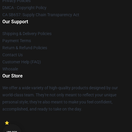
Privacy Policies
DMCA - Copyright Policy
CA SB657: Supply Chain Transparency Act
Our Support
Shipping & Delivery Policies
Payment Terms
Return & Refund Policies
Contact Us
Customer Help (FAQ)
Whosale
Our Store
We offer a wide variety of high-quality products designed by our
world-class team. They're not only meant to reflect your unique
personal style; they're also meant to make you feel confident,
accomplished, and ready to take on the day.