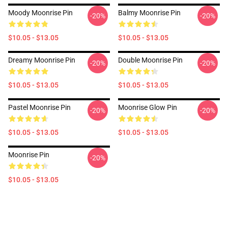
Moody Moonrise Pin
Balmy Moonrise Pin
-20%
-20%
$10.05 - $13.05
$10.05 - $13.05
Dreamy Moonrise Pin
Double Moonrise Pin
-20%
-20%
$10.05 - $13.05
$10.05 - $13.05
Pastel Moonrise Pin
Moonrise Glow Pin
-20%
-20%
$10.05 - $13.05
$10.05 - $13.05
Moonrise Pin
-20%
$10.05 - $13.05