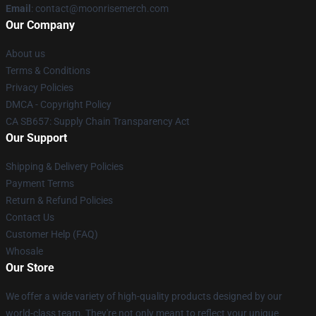
Email
: contact@moonrisemerch.com
Our Company
About us
Terms & Conditions
Privacy Policies
DMCA - Copyright Policy
CA SB657: Supply Chain Transparency Act
Our Support
Shipping & Delivery Policies
Payment Terms
Return & Refund Policies
Contact Us
Customer Help (FAQ)
Whosale
Our Store
We offer a wide variety of high-quality products designed by our
world-class team. They're not only meant to reflect your unique