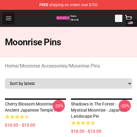
FREE
shipping on orders over $100
Moonrise Store - Official Moonrise Merchandise Shop
Open menu
Moonrise Pins
Home
/
Moonrise Accessories
/
Moonrise Pins
Cherry Blossom Moonrise At
Shadows In The Forest -
-20%
-20%
Ancient Japanese Temple Pin
Mystical Moonrise - Japanese
Landscape Pin
$10.05 - $13.05
$10.05 - $13.05