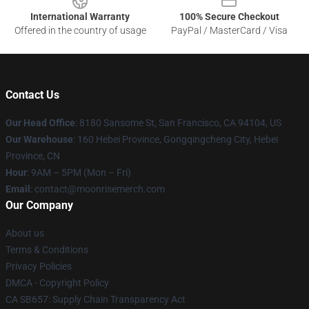
International Warranty
100% Secure Checkout
Offered in the country of usage
PayPal / MasterCard / Visa
Contact Us
Our Head Office
: 8180 Sansome St, San Francisco, CA 94104, US
Our Warehouse
: 160 Hebei Province, Gongqingcheng City, Hebei
Province, CN
Hour
: 9AM – 5PM (Mon – Fri)
Email
: contact@moonrisemerch.com
Our Company
About us
Terms & Conditions
Privacy Policies
DMCA - Copyright Policy
CA SB657: Supply Chain Transparency Act