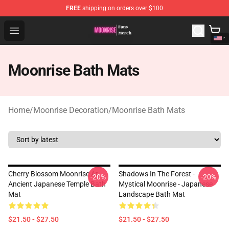
FREE
shipping on orders over $100
Moonrise Store - Official Moonrise Merchandise Shop
Open menu
Moonrise Bath Mats
Home
/
Moonrise Decoration
/
Moonrise Bath Mats
Cherry Blossom Moonrise At
Shadows In The Forest -
-20%
-20%
Ancient Japanese Temple Bath
Mystical Moonrise - Japanese
Mat
Landscape Bath Mat
$21.50 - $27.50
$21.50 - $27.50