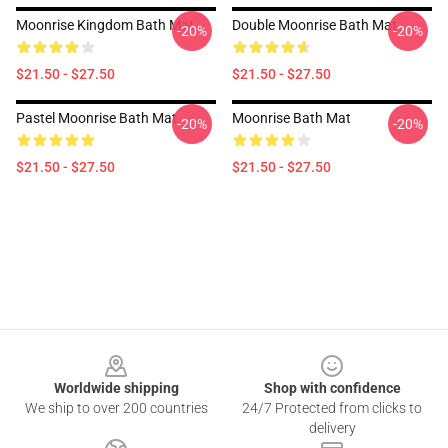
Moonrise Kingdom Bath Mat
Double Moonrise Bath Mat
-20%
-20%
$21.50 - $27.50
$21.50 - $27.50
Pastel Moonrise Bath Mat
Moonrise Bath Mat
-20%
-20%
$21.50 - $27.50
$21.50 - $27.50
Footer
Worldwide shipping
Shop with confidence
We ship to over 200 countries
24/7 Protected from clicks to
delivery