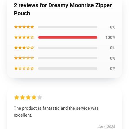
2 reviews for Dreamy Moonrise Zipper
Pouch
★★★★★
0%
★★★★☆
100%
★★★☆☆
0%
★★☆☆☆
0%
★☆☆☆☆
0%
The product is fantastic and the service was
excellent.
Jan 4, 2025