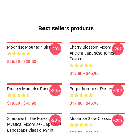
Best sellers products
Moonrise Mountain Shirt
Cherry Blossom Moonrise At
-20%
-20%
Ancient Japanese Temple
Poster
$26.50 - $30.50
$19.80 - $45.90
Dreamy Moonrise Poster
Purple Moonrise Poster
-20%
-20%
$19.80 - $45.90
$19.80 - $45.90
Shadows In The Forest -
Moonrise Glow Classic T-Shirt
-20%
-20%
Mystical Moonrise - Japanese
Landscape Classic T-Shirt