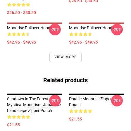
$26.50 - $30.50
$26.50 - $30.50
Moonrise Pullover Hoodie
Moonrise Pullover Hoodie
-20%
-20%
$42.95 - $49.95
$42.95 - $49.95
VIEW MORE
Related products
Shadows In The Forest -
Double Moonrise Zipper
-20%
-20%
Mystical Moonrise - Japanese
Pouch
Landscape Zipper Pouch
$21.55
$21.55