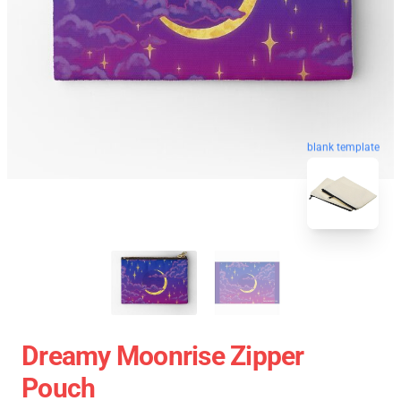
blank template
Dreamy Moonrise Zipper
Pouch