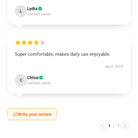
Lydia
L
Verified owner
Super comfortable, makes daily use enjoyable.
Jan 2, 2025
Chloe
C
Verified owner
Write your review
1
/
1