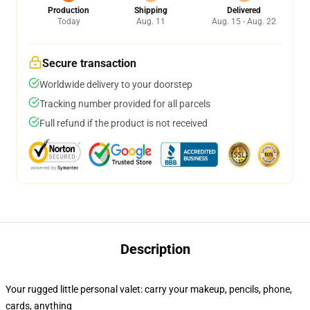
Production
Shipping
Delivered
Today
Aug. 11
Aug. 15 - Aug. 22
Secure transaction
Worldwide delivery to your doorstep
Tracking number provided for all parcels
Full refund if the product is not received
Description
Your rugged little personal valet: carry your makeup, pencils, phone,
cards, anything