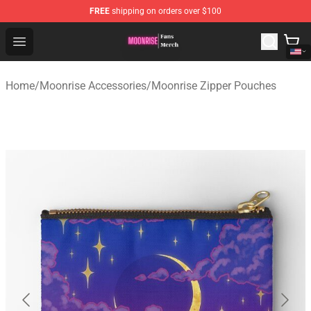
FREE
shipping on orders over $100
Moonrise Store - Official Moonrise Merchandise Shop
Open menu
Home
/
Moonrise Accessories
/
Moonrise Zipper Pouches