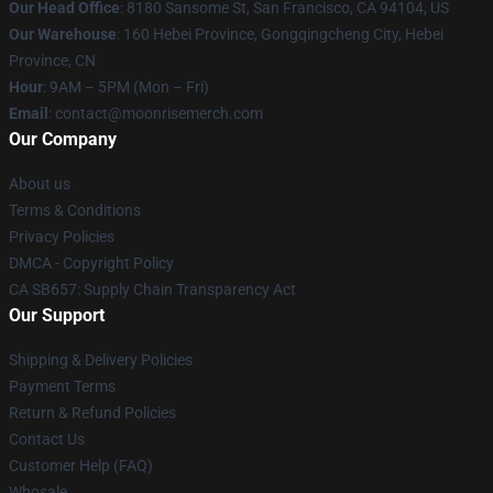
Our Head Office
: 8180 Sansome St, San Francisco, CA 94104, US
Our Warehouse
: 160 Hebei Province, Gongqingcheng City, Hebei
Province, CN
Hour
: 9AM – 5PM (Mon – Fri)
Email
: contact@moonrisemerch.com
Our Company
About us
Terms & Conditions
Privacy Policies
DMCA - Copyright Policy
CA SB657: Supply Chain Transparency Act
Our Support
Shipping & Delivery Policies
Payment Terms
Return & Refund Policies
Contact Us
Customer Help (FAQ)
Whosale