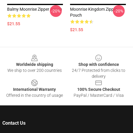
Balmy Moonrise Zipper Pouch
Moonrise Kingdom Zipper
-20%
-20%
Pouch
$21.55
$21.55
Footer
Worldwide shipping
Shop with confidence
We ship to over 200 countries
24/7 Protected from clicks to
delivery
International Warranty
100% Secure Checkout
Offered in the country of usage
PayPal / MasterCard / Visa
Contact Us