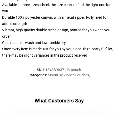
Available in three sizes: check the size chart to find the right one for
you
Durable 100% polyester canvas with a metal zipper. Fully lined for
added strength
Vibrant, high-quality double-sided design, printed for you when you
order
Cold machine wash and low tumble dry
Since every item is made just for you by your local third-party fulfiller,
there may be slight variances in the product received
SKU
:
134389837-US-pouch
Categories
:
Moonrise Zipper Pouches
,
What Customers Say