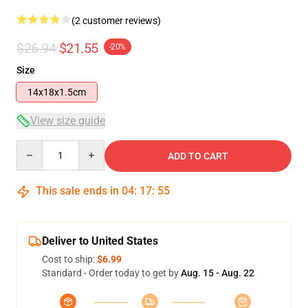
(2 customer reviews)
$26.94
$21.55
-20%
Size
14x18x1.5cm
View size guide
Quantity
ADD TO CART
This sale ends in
04
:
17
:
54
Deliver to United States
Cost to ship:
$6.99
Standard - Order today to get by
Aug. 15 - Aug. 22