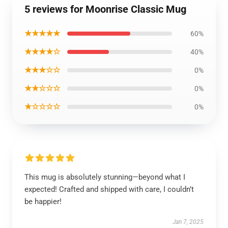
5 reviews for Moonrise Classic Mug
★★★★★
60%
★★★★☆
40%
★★★☆☆
0%
★★☆☆☆
0%
★☆☆☆☆
0%
This mug is absolutely stunning—beyond what I
expected! Crafted and shipped with care, I couldn’t
be happier!
Jan 7, 2025