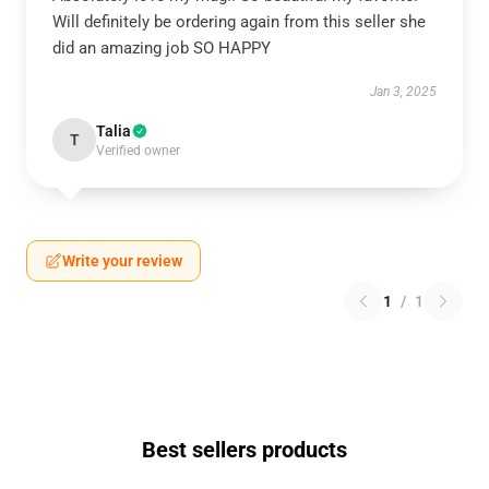
Will definitely be ordering again from this seller she
did an amazing job SO HAPPY
Jan 3, 2025
Talia
T
Verified owner
Write your review
1
/
1
Best sellers products