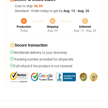
Cost to ship:
$6.99
Standard - Order today to get by
Aug. 13 - Aug. 20
Production
Shipping
Delivered
Today
Aug. 09
Aug. 13 - Aug. 20
Secure transaction
Worldwide delivery to your doorstep
Tracking number provided for all parcels
Full refund if the product is not received