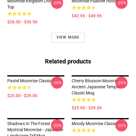
Moonrise Kingdom Chiffon
Moonrise Pullover Hoodie
-20%
-20%
Top
$42.95 - $49.95
$26.50 - $30.50
VIEW MORE
Related products
Pastel Moonrise Classic Mug
Cherry Blossom Moonrise At
-20%
-20%
Ancient Japanese Temple
Classic Mug
$25.00 - $29.00
$25.00 - $29.00
Shadows In The Forest -
Moody Moonrise Classic Mug
-20%
-20%
Mystical Moonrise - Japanese
Landscape Tall Mug