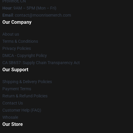
Province, CN
Hour
: 9AM – 5PM (Mon – Fri)
Email
: contact@moonrisemerch.com
Our Company
About us
Terms & Conditions
Privacy Policies
DMCA - Copyright Policy
CA SB657: Supply Chain Transparency Act
Our Support
Shipping & Delivery Policies
Payment Terms
Return & Refund Policies
Contact Us
Customer Help (FAQ)
Whosale
Our Store