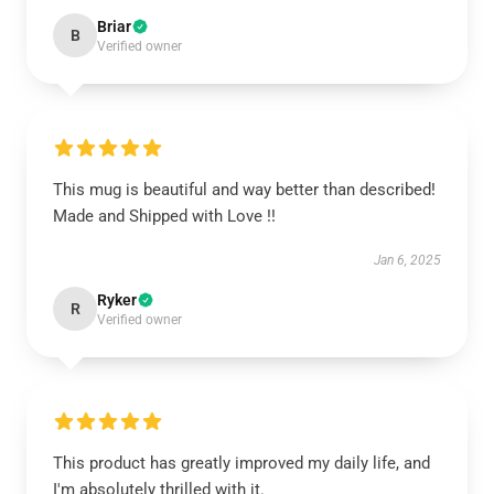
Briar
B
Verified owner
This mug is beautiful and way better than described!
Made and Shipped with Love !!
Jan 6, 2025
Ryker
R
Verified owner
This product has greatly improved my daily life, and
I'm absolutely thrilled with it.