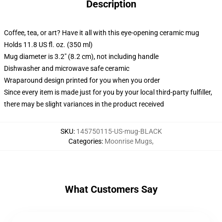
Description
Coffee, tea, or art? Have it all with this eye-opening ceramic mug
Holds 11.8 US fl. oz. (350 ml)
Mug diameter is 3.2" (8.2 cm), not including handle
Dishwasher and microwave safe ceramic
Wraparound design printed for you when you order
Since every item is made just for you by your local third-party fulfiller,
there may be slight variances in the product received
SKU
:
145750115-US-mug-BLACK
Categories
:
Moonrise Mugs
,
What Customers Say