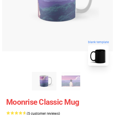
blank template
Moonrise Classic Mug
(5 customer reviews)