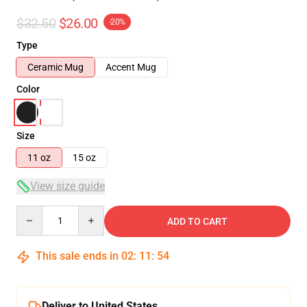
$32.50
$26.00
-20%
Type
Ceramic Mug
Accent Mug
Color
Size
11 oz
15 oz
View size guide
Quantity
ADD TO CART
This sale ends in
02
:
11
:
54
Deliver to United States