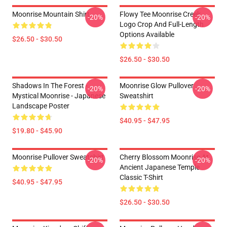
Moonrise Mountain Shirt
Flowy Tee Moonrise Creek
-20%
-20%
Logo Crop And Full-Length
Options Available
$26.50 - $30.50
$26.50 - $30.50
Shadows In The Forest -
Moonrise Glow Pullover
-20%
-20%
Mystical Moonrise - Japanese
Sweatshirt
Landscape Poster
$40.95 - $47.95
$19.80 - $45.90
Moonrise Pullover Sweatshirt
Cherry Blossom Moonrise At
-20%
-20%
Ancient Japanese Temple
Classic T-Shirt
$40.95 - $47.95
$26.50 - $30.50