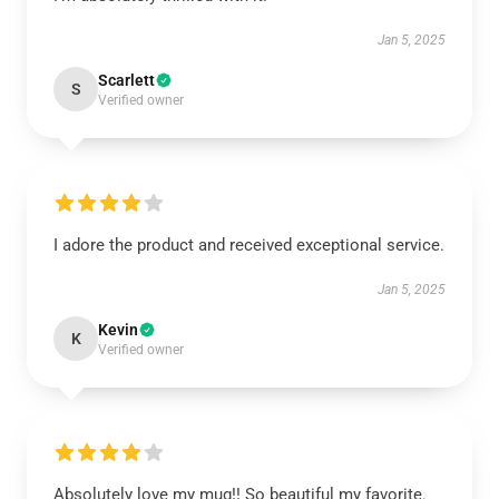
Jan 5, 2025
Scarlett
S
Verified owner
I adore the product and received exceptional service.
Jan 5, 2025
Kevin
K
Verified owner
Absolutely love my mug!! So beautiful my favorite.