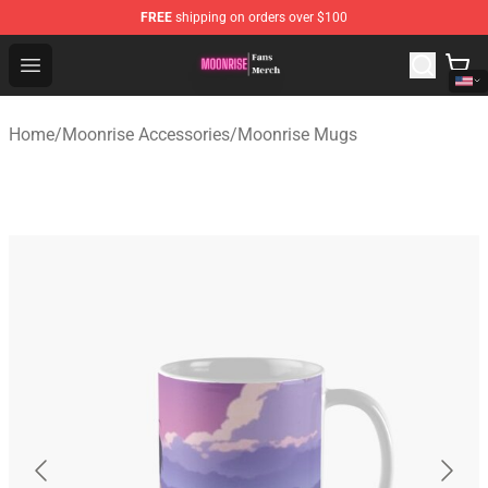
FREE
shipping on orders over $100
Moonrise Store - Official Moonrise Merchandise Shop
Open menu
Home
/
Moonrise Accessories
/
Moonrise Mugs