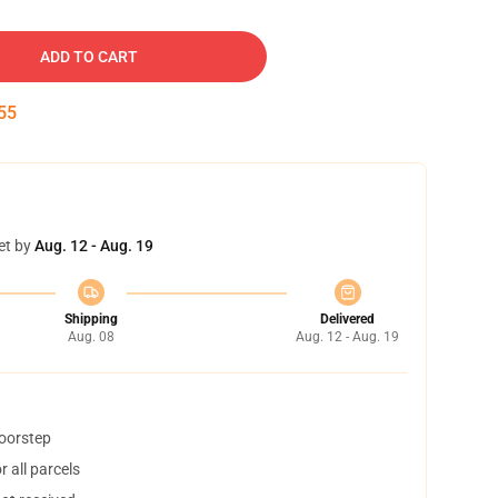
ADD TO CART
54
et by
Aug. 12 - Aug. 19
Shipping
Delivered
Aug. 08
Aug. 12 - Aug. 19
doorstep
 all parcels