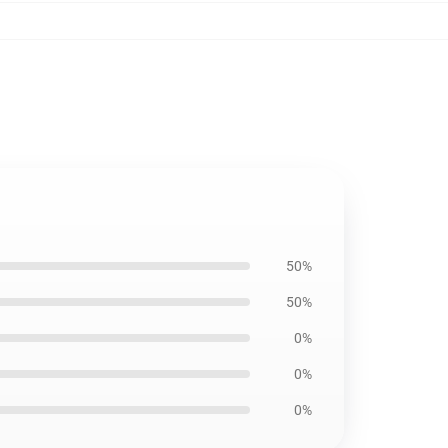
50%
50%
0%
0%
0%