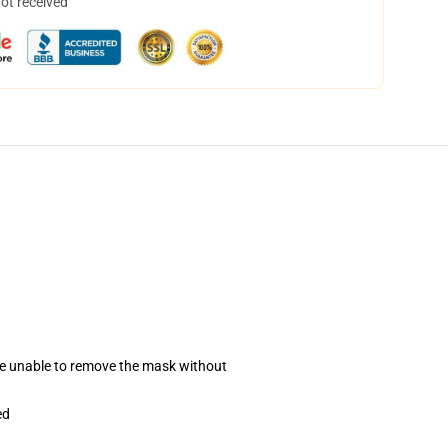
not received
se unable to remove the mask without
ed