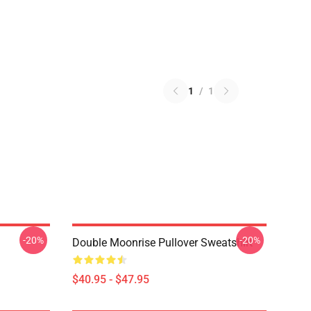
1
/
1
-20%
-20%
Double Moonrise Pullover Sweatshirt
$40.95 - $47.95