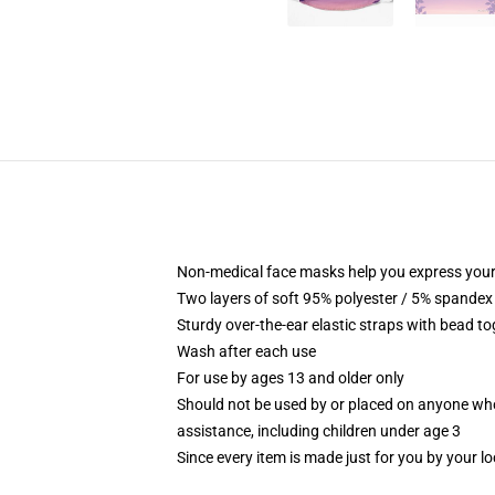
Non-medical face masks help you express your
Two layers of soft 95% polyester / 5% spandex f
Sturdy over-the-ear elastic straps with bead tog
Wash after each use
For use by ages 13 and older only
Should not be used by or placed on anyone who
assistance, including children under age 3
Since every item is made just for you by your loc