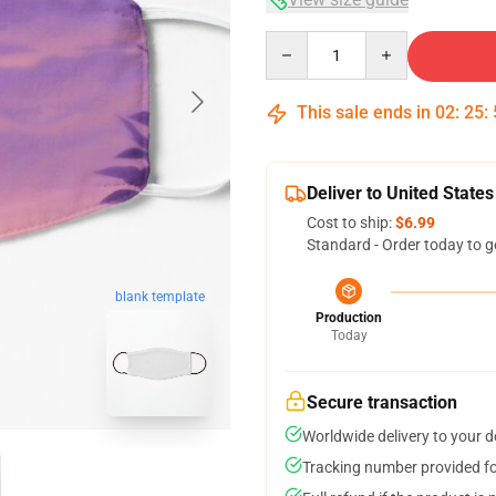
Quantity
This sale ends in
02
:
25
:
Deliver to United States
Cost to ship:
$6.99
Standard - Order today to g
blank template
Production
Today
Secure transaction
Worldwide delivery to your 
Tracking number provided for