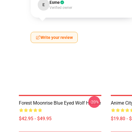
Esme
E
Verified owner
Write your review
-20%
Forest Moonrise Blue Eyed Wolf Hoodie
Anime Cit
$42.95 - $49.95
$19.80 - 