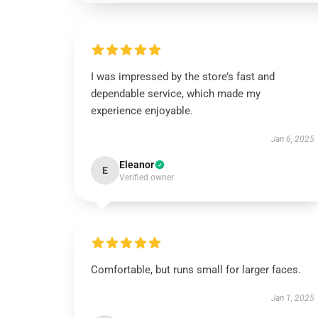
I was impressed by the store’s fast and
dependable service, which made my
experience enjoyable.
Jan 6, 2025
Eleanor
E
Verified owner
Comfortable, but runs small for larger faces.
Jan 1, 2025