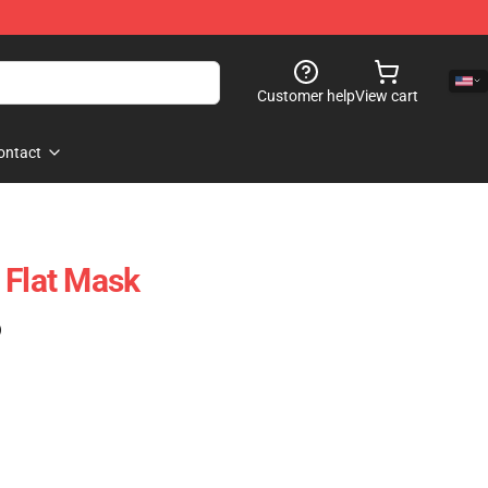
Customer help
View cart
ontact
 Flat Mask
)