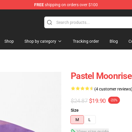
FREE
shipping on orders over $100
Shop
Shop by category
Tracking order
Blog
C
Pastel Moonrise
(4 customer reviews
$24.87
$19.90
-20%
Size
M
L
View size guide