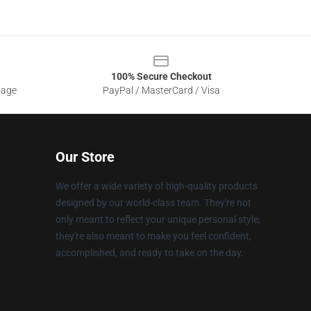
100% Secure Checkout
sage
PayPal / MasterCard / Visa
Our Store
We offer a wide variety of high-quality products
designed by our world-class team. They're not
only meant to reflect your unique personal style;
they're also meant to make you feel confident,
accomplished, and ready to take on the day.