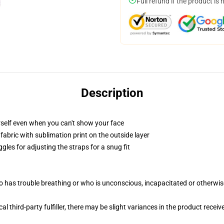
Full refund if the product is 
Description
self even when you can't show your face
abric with sublimation print on the outside layer
gles for adjusting the straps for a snug fit
 has trouble breathing or who is unconscious, incapacitated or otherwi
al third-party fulfiller, there may be slight variances in the product receiv