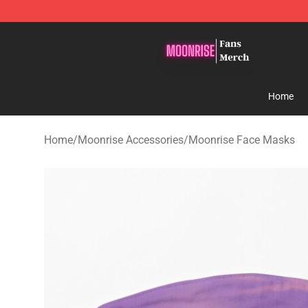
Moonrise Store - Official Moonrise Merchandise Shop
Home
Home
/
Moonrise Accessories
/
Moonrise Face Masks