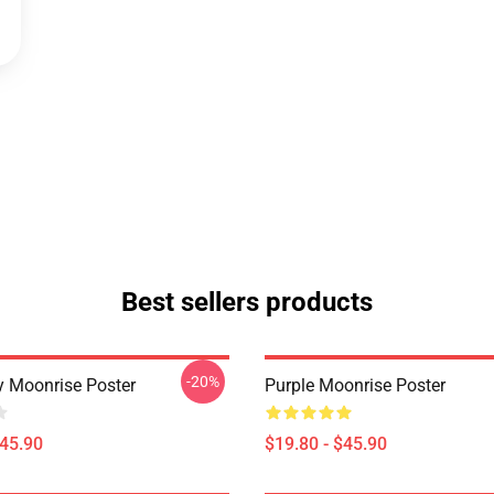
Best sellers products
-20%
y Moonrise Poster
Purple Moonrise Poster
$45.90
$19.80 - $45.90