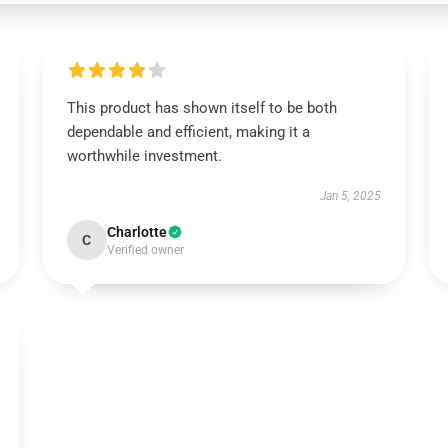
This product has shown itself to be both
dependable and efficient, making it a
worthwhile investment.
Jan 5, 2025
Charlotte
C
Verified owner