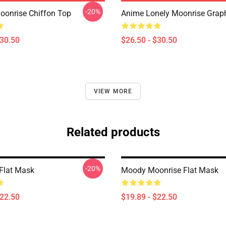
-20%
onrise Chiffon Top
Anime Lonely Moonrise Graphi
$30.50
$26.50 - $30.50
VIEW MORE
Related products
-20%
Flat Mask
Moody Moonrise Flat Mask
$22.50
$19.89 - $22.50