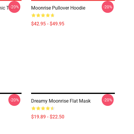
-20%
-20%
c T-Shirt
Moonrise Pullover Hoodie
$42.95 - $49.95
-20%
-20%
Dreamy Moonrise Flat Mask
$19.89 - $22.50