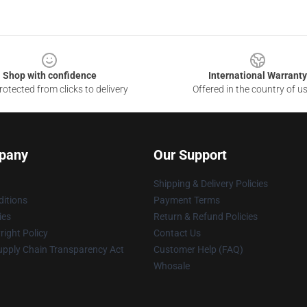
Shop with confidence
International Warranty
otected from clicks to delivery
Offered in the country of u
pany
Our Support
Shipping & Delivery Policies
itions
Payment Terms
ies
Return & Refund Policies
ight Policy
Contact Us
upply Chain Transparency Act
Customer Help (FAQ)
Whosale