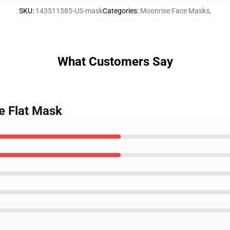
SKU
:
143511585-US-mask
Categories
:
Moonrise Face Masks
,
What Customers Say
e Flat Mask