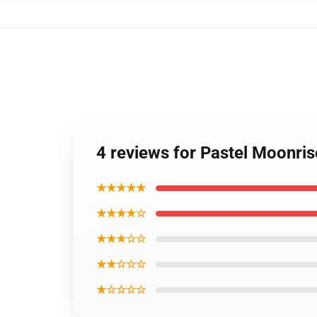
4 reviews for Pastel Moonris
★★★★★
★★★★☆
★★★☆☆
★★☆☆☆
★☆☆☆☆