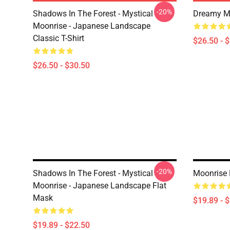
-20%
Shadows In The Forest - Mystical
Dreamy Mo
Moonrise - Japanese Landscape
Classic T-Shirt
$26.50 - 
$26.50 - $30.50
-20%
Shadows In The Forest - Mystical
Moonrise 
Moonrise - Japanese Landscape Flat
Mask
$19.89 - 
$19.89 - $22.50