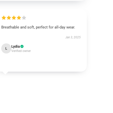
Breathable and soft, perfect for all-day wear.
Jan 3, 2025
Lydia
L
Verified owner