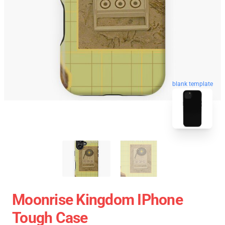
blank template
Moonrise Kingdom IPhone
Tough Case