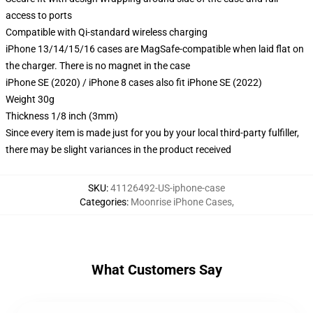
access to ports
Compatible with Qi-standard wireless charging
iPhone 13/14/15/16 cases are MagSafe-compatible when laid flat on
the charger. There is no magnet in the case
iPhone SE (2020) / iPhone 8 cases also fit iPhone SE (2022)
Weight 30g
Thickness 1/8 inch (3mm)
Since every item is made just for you by your local third-party fulfiller,
there may be slight variances in the product received
SKU
:
41126492-US-iphone-case
Categories
:
Moonrise iPhone Cases
,
What Customers Say