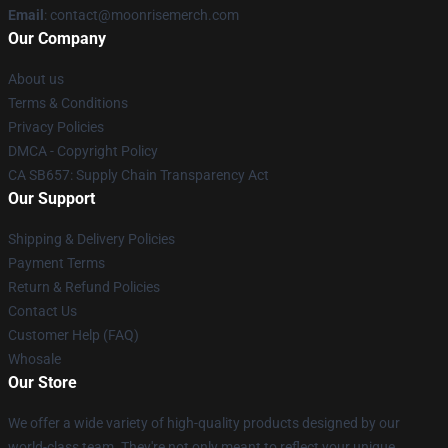
Email
: contact@moonrisemerch.com
Our Company
About us
Terms & Conditions
Privacy Policies
DMCA - Copyright Policy
CA SB657: Supply Chain Transparency Act
Our Support
Shipping & Delivery Policies
Payment Terms
Return & Refund Policies
Contact Us
Customer Help (FAQ)
Whosale
Our Store
We offer a wide variety of high-quality products designed by our
world-class team. They're not only meant to reflect your unique