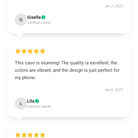
Jan 7, 2025
Giselle
G
Verified owner
This case is stunning! The quality is excellent, the
colors are vibrant, and the design is just perfect for
my phone.
Jan 6, 2025
Lila
L
Verified owner