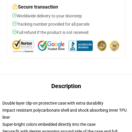
Secure transaction
Worldwide delivery to your doorstep
Tracking number provided for all parcels
Full refund if the product is not received
Description
Double layer clip-on protective case with extra durability
Impact resistant polycarbonate shell and shock absorbing inner TPU
liner
Super-bright colors embedded directly into the case
Secure fit with design wrapping around side of the case and full