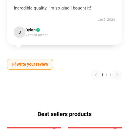
Incredible quality, I’m so glad I bought it!
Jan 5, 2025
Dylan
D
Verified owner
Write your review
1
/
1
Best sellers products