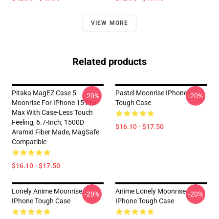
VIEW MORE
Related products
Pitaka MagEZ Case 5
Pastel Moonrise IPhone
-20%
-20%
Moonrise For IPhone 15 Pro
Tough Case
Max With Case-Less Touch
Feeling, 6.7-Inch, 1500D
$16.10 - $17.50
Aramid Fiber Made, MagSafe
Compatible
$16.10 - $17.50
Lonely Anime Moonrise
Anime Lonely Moonrise
-20%
-20%
IPhone Tough Case
IPhone Tough Case