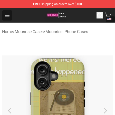
FREE
shipping on orders over $100
Moonrise Store - Official Moonrise Merchandise Shop
Open menu
Home
/
Moonrise Cases
/
Moonrise iPhone Cases