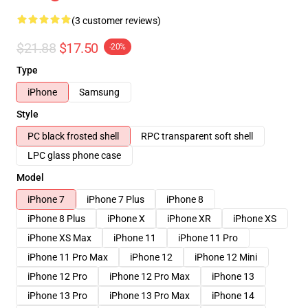
(3 customer reviews)
$21.88
$17.50
-20%
Type
iPhone
Samsung
Style
PC black frosted shell
RPC transparent soft shell
LPC glass phone case
Model
iPhone 7
iPhone 7 Plus
iPhone 8
iPhone 8 Plus
iPhone X
iPhone XR
iPhone XS
iPhone XS Max
iPhone 11
iPhone 11 Pro
iPhone 11 Pro Max
iPhone 12
iPhone 12 Mini
iPhone 12 Pro
iPhone 12 Pro Max
iPhone 13
iPhone 13 Pro
iPhone 13 Pro Max
iPhone 14