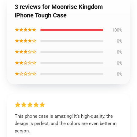
3 reviews for Moonrise Kingdom
iPhone Tough Case
★★★★★
100%
★★★★☆
0%
★★★☆☆
0%
★★☆☆☆
0%
★☆☆☆☆
0%
This phone case is amazing! It’s high-quality, the
design is perfect, and the colors are even better in
person.