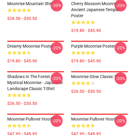
Moonrise Mountain Shirt
Cherry Blossom Moonrise At
-20%
-20%
Ancient Japanese Temple
Poster
$26.50 - $30.50
$19.80 - $45.90
Dreamy Moonrise Poster
Purple Moonrise Poster
-20%
-20%
$19.80 - $45.90
$19.80 - $45.90
Shadows In The Forest -
Moonrise Glow Classic T-Shirt
-20%
-20%
Mystical Moonrise - Japanese
Landscape Classic T-Shirt
$26.50 - $30.50
$26.50 - $30.50
Moonrise Pullover Hoodie
Moonrise Pullover Hoodie
-20%
-20%
$42.95 - $49.95
$42.95 - $49.95