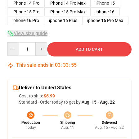
iPhone 14 Pro
iPhone 14 Pro Max
iPhone 15
iPhone 15 Pro
iPhone 15 Pro Max
iphone 16
iphone 16 Pro
iphone 16 Plus
iphone 16 Pro Max
View size guide
Quantity
ADD TO CART
This sale ends in
03
:
33
:
54
Deliver to United States
Cost to ship:
$6.99
Standard - Order today to get by
Aug. 15 - Aug. 22
Production
Shipping
Delivered
Today
Aug. 11
Aug. 15 - Aug. 22