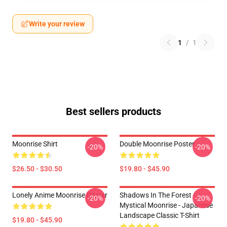
Write your review
1
/
1
Best sellers products
Moonrise Shirt
Double Moonrise Poster
-20%
-20%
$26.50 - $30.50
$19.80 - $45.90
Lonely Anime Moonrise Poster
Shadows In The Forest -
-20%
-20%
Mystical Moonrise - Japanese
Landscape Classic T-Shirt
$19.80 - $45.90