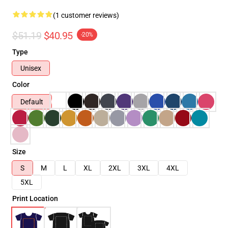
(1 customer reviews)
$51.19
$40.95
-20%
Type
Unisex
Color
Default
Size
S
M
L
XL
2XL
3XL
4XL
5XL
Print Location