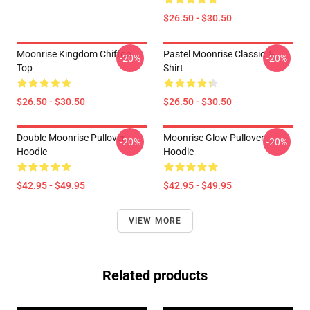
$26.50 - $30.50
Moonrise Kingdom Chiffon
Pastel Moonrise Classic T-
-20%
-20%
Top
Shirt
$26.50 - $30.50
$26.50 - $30.50
Double Moonrise Pullover
Moonrise Glow Pullover
-20%
-20%
Hoodie
Hoodie
$42.95 - $49.95
$42.95 - $49.95
VIEW MORE
Related products