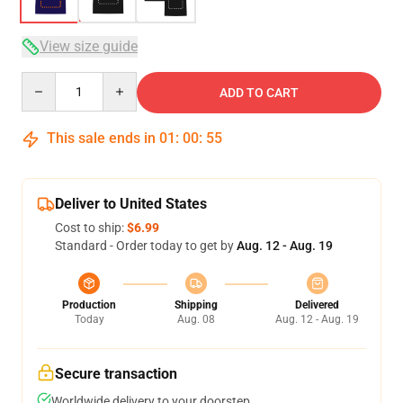
View size guide
Quantity
ADD TO CART
This sale ends in
01
:
00
:
54
Deliver to United States
Cost to ship:
$6.99
Standard - Order today to get by
Aug. 12 - Aug. 19
Production
Shipping
Delivered
Today
Aug. 08
Aug. 12 - Aug. 19
Secure transaction
Worldwide delivery to your doorstep