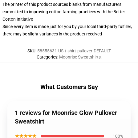
The printer of this product sources blanks from manufacturers
committed to improving cotton farming practices with the Better
Cotton Initiative
Since every item is made just for you by your local third-party fulfiller,
there may be slight variances in the product received
SKU
:
58555631-US-t-shirt-pullover-DEFAULT
Categories
:
Moonrise Sweatshirts
,
What Customers Say
1 reviews for Moonrise Glow Pullover
Sweatshirt
★★★★★
100%