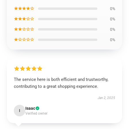
★★★★☆
0%
★★★☆☆
0%
★★☆☆☆
0%
★☆☆☆☆
0%
The service here is both efficient and trustworthy,
contributing to a great shopping experience.
Jan 2, 2025
Isaac
I
Verified owner