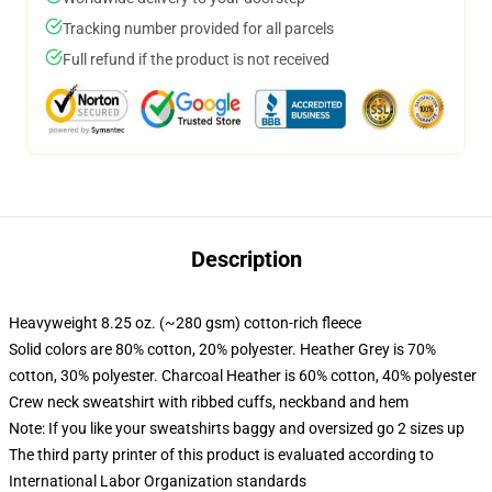
Tracking number provided for all parcels
Full refund if the product is not received
Description
Heavyweight 8.25 oz. (~280 gsm) cotton-rich fleece
Solid colors are 80% cotton, 20% polyester. Heather Grey is 70%
cotton, 30% polyester. Charcoal Heather is 60% cotton, 40% polyester
Crew neck sweatshirt with ribbed cuffs, neckband and hem
Note: If you like your sweatshirts baggy and oversized go 2 sizes up
The third party printer of this product is evaluated according to
International Labor Organization standards