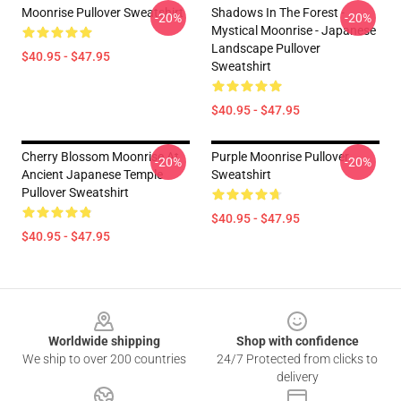
Moonrise Pullover Sweatshirt
Shadows In The Forest -
-20%
-20%
Mystical Moonrise - Japanese
Landscape Pullover
$40.95 - $47.95
Sweatshirt
$40.95 - $47.95
Cherry Blossom Moonrise At
Purple Moonrise Pullover
-20%
-20%
Ancient Japanese Temple
Sweatshirt
Pullover Sweatshirt
$40.95 - $47.95
$40.95 - $47.95
Footer
Worldwide shipping
Shop with confidence
We ship to over 200 countries
24/7 Protected from clicks to
delivery