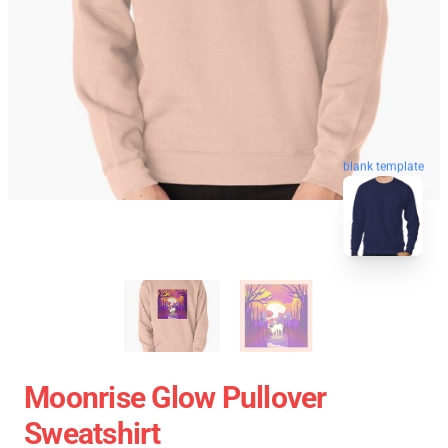
blank template
Moonrise Glow Pullover
Sweatshirt