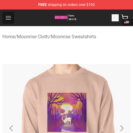
FREE
shipping on orders over $100
Moonrise Store - Official Moonrise Merchandise Shop
Open menu
Home
/
Moonrise Cloth
/
Moonrise Sweatshirts