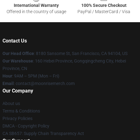
International Warranty
100% Secure Checkout
Offered in the country of usage
PayPal / MasterCard / Visa
Contact Us
Our Head Office
: 8180 Sansome St, San Francisco, CA 94104, US
Our Warehouse
: 160 Hebei Province, Gongqingcheng City, Hebei
Province, CN
Hour
: 9AM – 5PM (Mon – Fri)
Email
: contact@moonrisemerch.com
Our Company
About us
Terms & Conditions
Privacy Policies
DMCA - Copyright Policy
CA SB657: Supply Chain Transparency Act