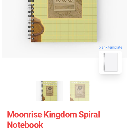
blank template
Moonrise Kingdom Spiral
Notebook