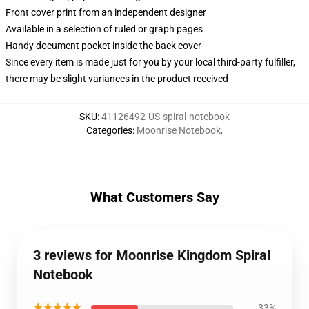
Front cover print from an independent designer
Available in a selection of ruled or graph pages
Handy document pocket inside the back cover
Since every item is made just for you by your local third-party fulfiller,
there may be slight variances in the product received
SKU
:
41126492-US-spiral-notebook
Categories
:
Moonrise Notebook
,
What Customers Say
3 reviews for Moonrise Kingdom Spiral
Notebook
★★★★★
33%