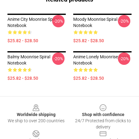
Anime City Moonrise Spiral
Moody Moonrise Spiral
-20%
-20%
Notebook
Notebook
$25.82 - $28.50
$25.82 - $28.50
Balmy Moonrise Spiral
Anime Lonely Moonrise Spiral
-20%
-20%
Notebook
Notebook
$25.82 - $28.50
$25.82 - $28.50
Footer
Worldwide shipping
Shop with confidence
We ship to over 200 countries
24/7 Protected from clicks to
delivery