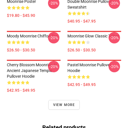
Moonrise Poster
Double Moonrise Pullover
-20%
-20%
Sweatshirt
$19.80 - $45.90
$40.95 - $47.95
Moody Moonrise Chiffon Top
Moonrise Glow Classic T-Shirt
-20%
-20%
$26.50 - $30.50
$26.50 - $30.50
Cherry Blossom Moonrise At
Pastel Moonrise Pullover
-20%
-20%
Ancient Japanese Temple
Hoodie
Pullover Hoodie
$42.95 - $49.95
$42.95 - $49.95
VIEW MORE
Related products