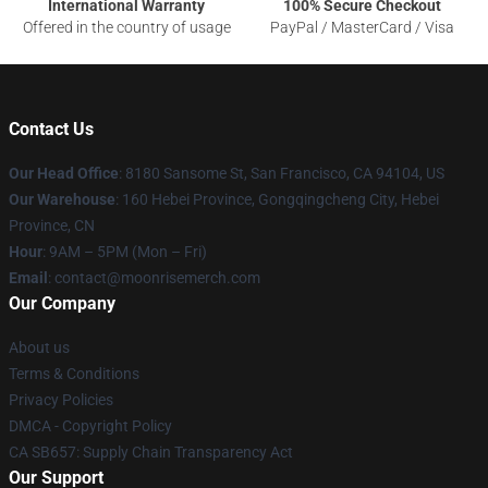
International Warranty
100% Secure Checkout
Offered in the country of usage
PayPal / MasterCard / Visa
Contact Us
Our Head Office
: 8180 Sansome St, San Francisco, CA 94104, US
Our Warehouse
: 160 Hebei Province, Gongqingcheng City, Hebei
Province, CN
Hour
: 9AM – 5PM (Mon – Fri)
Email
: contact@moonrisemerch.com
Our Company
About us
Terms & Conditions
Privacy Policies
DMCA - Copyright Policy
CA SB657: Supply Chain Transparency Act
Our Support