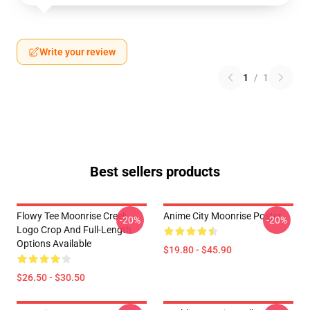
Write your review
1
/
1
Best sellers products
Flowy Tee Moonrise Creek
Anime City Moonrise Poster
-20%
-20%
Logo Crop And Full-Length
Options Available
$19.80 - $45.90
$26.50 - $30.50