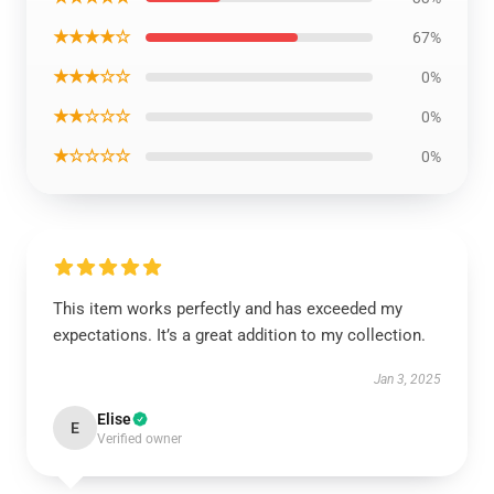
★★★★☆
67%
★★★☆☆
0%
★★☆☆☆
0%
★☆☆☆☆
0%
This item works perfectly and has exceeded my
expectations. It’s a great addition to my collection.
Jan 3, 2025
Elise
E
Verified owner