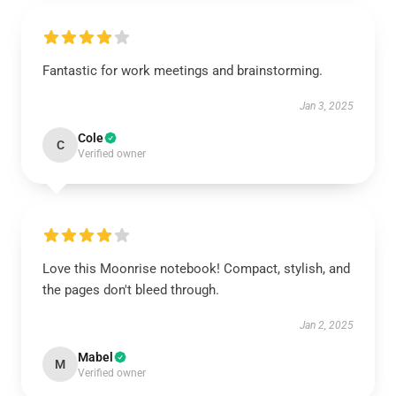
Fantastic for work meetings and brainstorming.
Jan 3, 2025
Cole
C
Verified owner
Love this Moonrise notebook! Compact, stylish, and
the pages don't bleed through.
Jan 2, 2025
Mabel
M
Verified owner