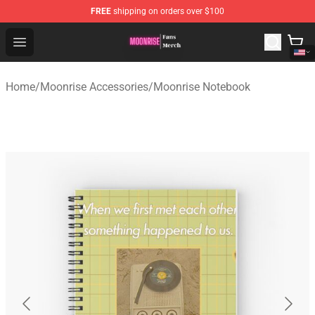
FREE
shipping on orders over $100
Moonrise Store - Official Moonrise Merchandise Shop
Open menu
Home
/
Moonrise Accessories
/
Moonrise Notebook