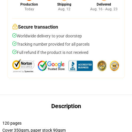
Production
Shipping
Delivered
Today
Aug. 12
Aug. 16 - Aug. 23
Secure transaction
Worldwide delivery to your doorstep
Tracking number provided for all parcels
Full refund if the product is not received
Description
120 pages
Cover 350gsm, paper stock 90gsm