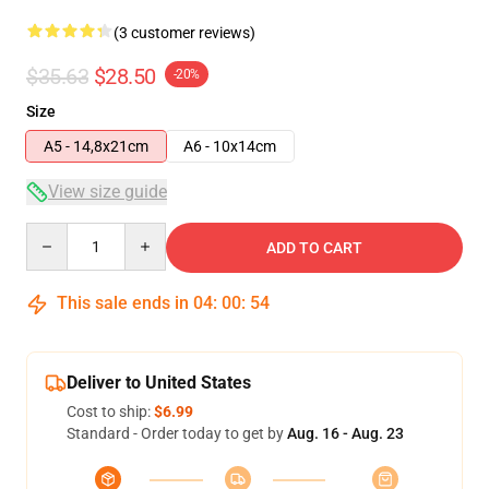
(3 customer reviews)
$35.63
$28.50
-20%
Size
A5 - 14,8x21cm
A6 - 10x14cm
View size guide
Quantity
ADD TO CART
This sale ends in
04
:
00
:
54
Deliver to United States
Cost to ship:
$6.99
Standard - Order today to get by
Aug. 16 - Aug. 23