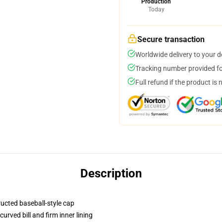
Production
Today
Secure transaction
Worldwide delivery to your 
Tracking number provided for
Full refund if the product is 
Description
ructed baseball-style cap
urved bill and firm inner lining