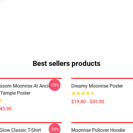
Best sellers products
-20%
ossom Moonrise At Ancient
Dreamy Moonrise Poster
Temple Poster
$19.80 - $45.90
$45.90
-20%
Glow Classic T-Shirt
Moonrise Pullover Hoodie