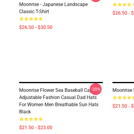
Moonrise - Japanese Landscape
Classic T-Shirt
$26.50 - 
$26.50 - $30.50
-20%
Moonrise Flower Sea Baseball Cap
Moonrise 
Adjustable Fashion Casual Dad Hats
For Women Men Breathable Sun Hats
$21.50 - 
Black
$21.50 - $23.00