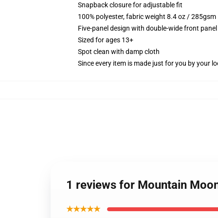
Snapback closure for adjustable fit
100% polyester, fabric weight 8.4 oz / 285gsm
Five-panel design with double-wide front panel
Sized for ages 13+
Spot clean with damp cloth
Since every item is made just for you by your loc
1 reviews for Mountain Moon
★★★★★