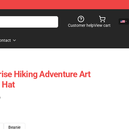
Customer help
View cart
ontact
se Hiking Adventure Art
 Hat
)
Beanie