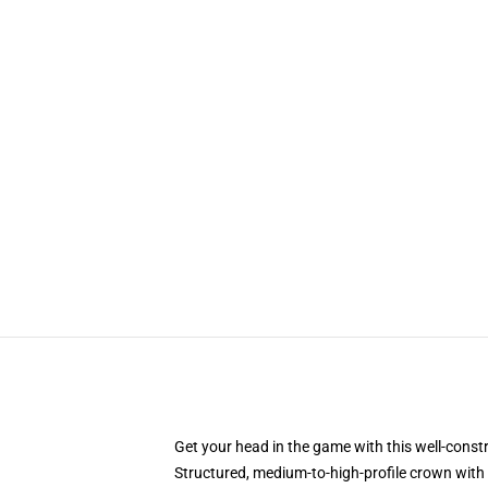
Get your head in the game with this well-const
Structured, medium-to-high-profile crown with c