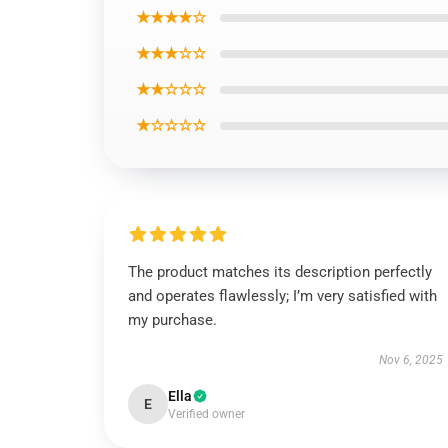
★★★★☆
★★★☆☆
★★☆☆☆
★☆☆☆☆
The product matches its description perfectly
and operates flawlessly; I’m very satisfied with
my purchase.
Nov 6, 2025
Ella
E
Verified owner