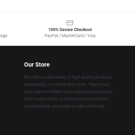
100% Secure Checkout
sage
PayPal / MasterCard / Visa
Our Store
We offer a wide variety of high-quality products
designed by our world-class team. They're not
only meant to reflect your unique personal style;
they're also meant to make you feel confident,
accomplished, and ready to take on the day.