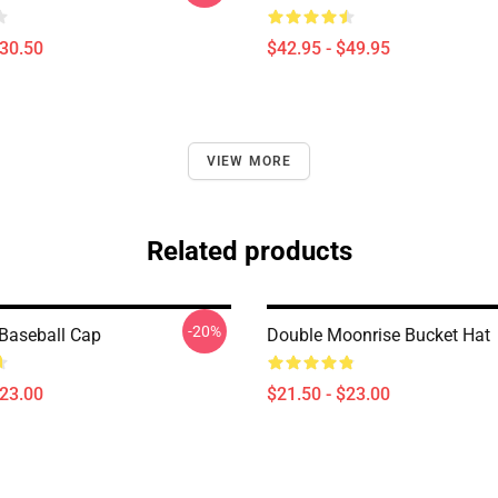
$30.50
$42.95 - $49.95
VIEW MORE
Related products
-20%
Baseball Cap
Double Moonrise Bucket Hat
$23.00
$21.50 - $23.00