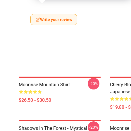
Write your review
-20%
Moonrise Mountain Shirt
Cherry Bl
Japanese 
$26.50 - $30.50
$19.80 - 
-20%
Shadows In The Forest - Mystical
Moonrise 