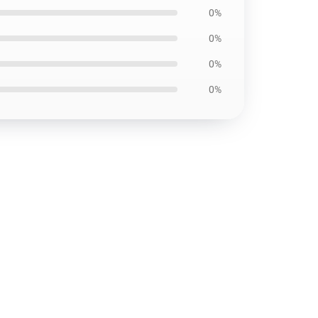
0%
0%
0%
0%