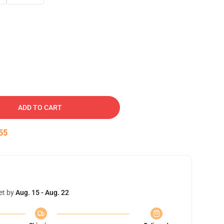
ADD TO CART
54
et by
Aug. 15 - Aug. 22