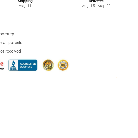
Shipping
Delivered
Aug. 11
Aug. 15 - Aug. 22
doorstep
 all parcels
not received