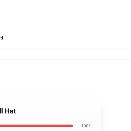
ed
l Hat
100%