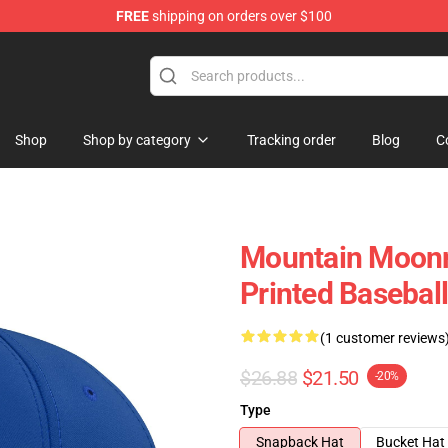
FREE
shipping on orders over $100
Shop
Shop by category
Tracking order
Blog
C
Mountain Moonri
Printed Baseball
(1 customer reviews
$26.88
$21.50
-20%
Type
Snapback Hat
Bucket Hat