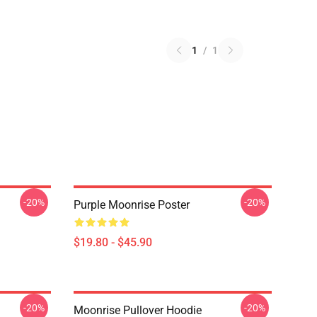
1
/
1
-20%
-20%
Purple Moonrise Poster
$19.80 - $45.90
-20%
-20%
Moonrise Pullover Hoodie