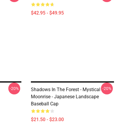
$42.95 - $49.95
-20%
-20%
Shadows In The Forest - Mystical
Moonrise - Japanese Landscape
Baseball Cap
$21.50 - $23.00