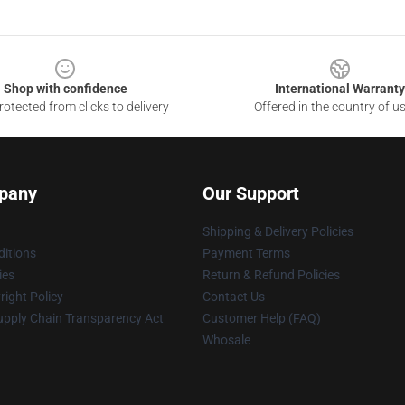
Shop with confidence
International Warranty
otected from clicks to delivery
Offered in the country of u
pany
Our Support
Shipping & Delivery Policies
itions
Payment Terms
ies
Return & Refund Policies
ight Policy
Contact Us
upply Chain Transparency Act
Customer Help (FAQ)
Whosale