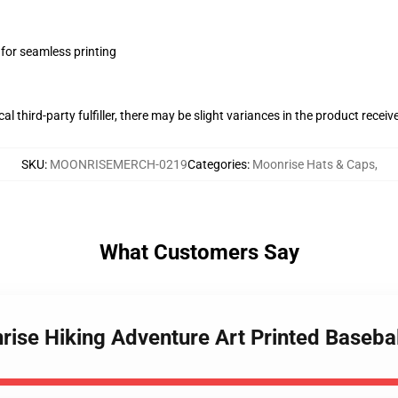
 for seamless printing
al third-party fulfiller, there may be slight variances in the product receiv
SKU
:
MOONRISEMERCH-0219
Categories
:
Moonrise Hats & Caps
,
What Customers Say
rise Hiking Adventure Art Printed Basebal