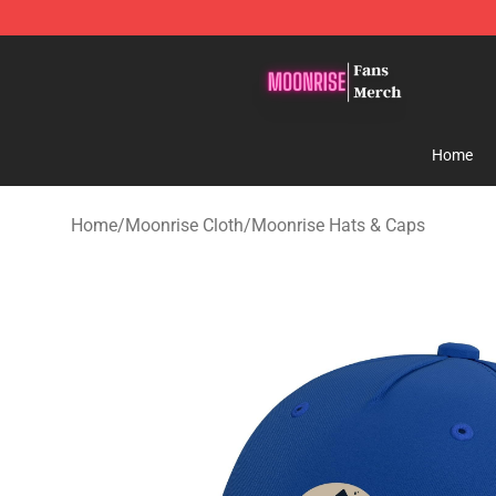
Moonrise Store - Official Moonrise Merchandise Shop
Home
Home
/
Moonrise Cloth
/
Moonrise Hats & Caps