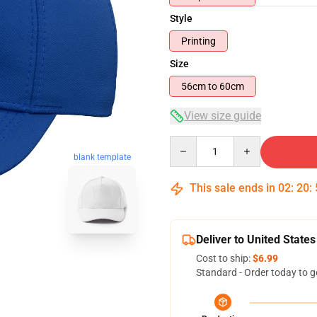
Style
Printing
Size
56cm to 60cm
View size guide
Quantity
blank template
This sale ends in
02
:
20
:
Deliver to United States
Cost to ship:
$6.99
Standard - Order today to g