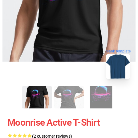
blank template
Moonrise Active T-Shirt
(2 customer reviews)