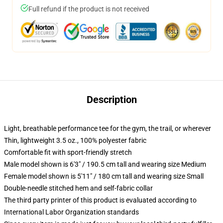
Full refund if the product is not received
Description
Light, breathable performance tee for the gym, the trail, or wherever
Thin, lightweight 3.5 oz., 100% polyester fabric
Comfortable fit with sport-friendly stretch
Male model shown is 6'3" / 190.5 cm tall and wearing size Medium
Female model shown is 5'11" / 180 cm tall and wearing size Small
Double-needle stitched hem and self-fabric collar
The third party printer of this product is evaluated according to
International Labor Organization standards