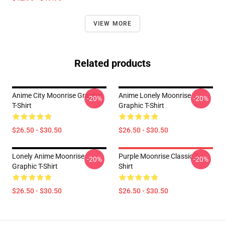
VIEW MORE
Related products
Anime City Moonrise Graphic
Anime Lonely Moonrise
-20%
-20%
T-Shirt
Graphic T-Shirt
$26.50 - $30.50
$26.50 - $30.50
Lonely Anime Moonrise
Purple Moonrise Classic T-
-20%
-20%
Graphic T-Shirt
Shirt
$26.50 - $30.50
$26.50 - $30.50