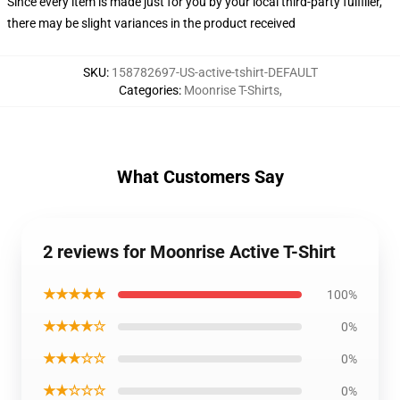
Since every item is made just for you by your local third-party fulfiller,
there may be slight variances in the product received
SKU
:
158782697-US-active-tshirt-DEFAULT
Categories
:
Moonrise T-Shirts
,
What Customers Say
2 reviews for Moonrise Active T-Shirt
★★★★★
100%
★★★★☆
0%
★★★☆☆
0%
★★☆☆☆
0%