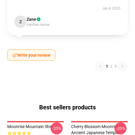
Jan 4, 2025
Zane
Z
Verified owner
Write your review
1
/
1
Best sellers products
Moonrise Mountain Shirt
Cherry Blossom Moonrise At
-20%
-20%
Ancient Japanese Temple