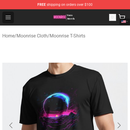
FREE
shipping on orders over $100
Moonrise Store - Official Moonrise Merchandise Shop
Open menu
Home
/
Moonrise Cloth
/
Moonrise T-Shirts