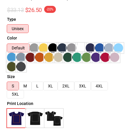
$33.13
$26.50
-20%
Type
Unisex
Color
Default
Size
S
M
L
XL
2XL
3XL
4XL
5XL
Print Location