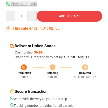
View size guide
Quantity
ADD TO CART
This sale ends in
01
:
02
:
54
Deliver to United States
Cost to ship:
$6.99
Standard - Order today to get by
Aug. 10 - Aug. 17
Production
Shipping
Delivered
Today
Aug. 06
Aug. 10 - Aug. 17
Secure transaction
Worldwide delivery to your doorstep
Tracking number provided for all parcels