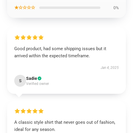
★☆☆☆☆
0%
Good product, had some shipping issues but it
arrived within the expected timeframe.
Jan 4, 2025
Sadie
S
Verified owner
A classic style shirt that never goes out of fashion,
ideal for any season.