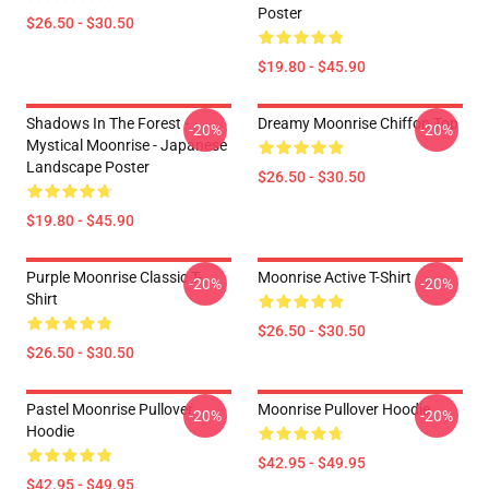
Poster
$26.50 - $30.50
$19.80 - $45.90
Shadows In The Forest -
Dreamy Moonrise Chiffon Top
-20%
-20%
Mystical Moonrise - Japanese
Landscape Poster
$26.50 - $30.50
$19.80 - $45.90
Purple Moonrise Classic T-
Moonrise Active T-Shirt
-20%
-20%
Shirt
$26.50 - $30.50
$26.50 - $30.50
Pastel Moonrise Pullover
Moonrise Pullover Hoodie
-20%
-20%
Hoodie
$42.95 - $49.95
$42.95 - $49.95