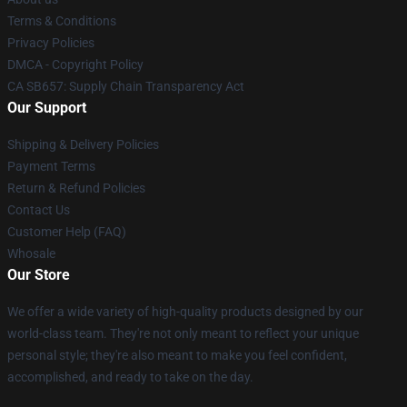
Terms & Conditions
Privacy Policies
DMCA - Copyright Policy
CA SB657: Supply Chain Transparency Act
Our Support
Shipping & Delivery Policies
Payment Terms
Return & Refund Policies
Contact Us
Customer Help (FAQ)
Whosale
Our Store
We offer a wide variety of high-quality products designed by our
world-class team. They're not only meant to reflect your unique
personal style; they're also meant to make you feel confident,
accomplished, and ready to take on the day.