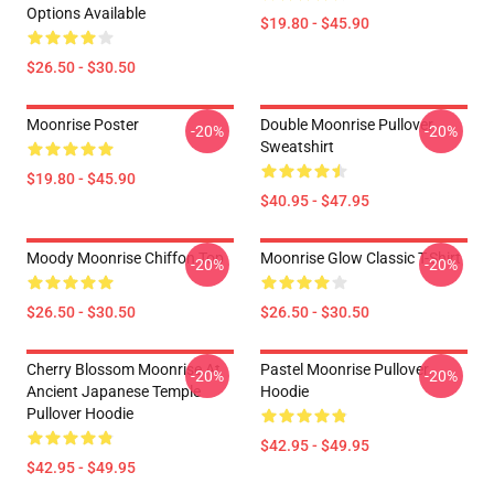
Options Available
$19.80 - $45.90
$26.50 - $30.50
Moonrise Poster
Double Moonrise Pullover
-20%
-20%
Sweatshirt
$19.80 - $45.90
$40.95 - $47.95
Moody Moonrise Chiffon Top
Moonrise Glow Classic T-Shirt
-20%
-20%
$26.50 - $30.50
$26.50 - $30.50
Cherry Blossom Moonrise At
Pastel Moonrise Pullover
-20%
-20%
Ancient Japanese Temple
Hoodie
Pullover Hoodie
$42.95 - $49.95
$42.95 - $49.95