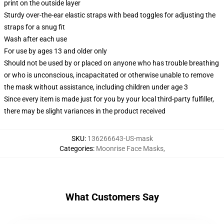
print on the outside layer
Sturdy over-the-ear elastic straps with bead toggles for adjusting the
straps for a snug fit
Wash after each use
For use by ages 13 and older only
Should not be used by or placed on anyone who has trouble breathing
or who is unconscious, incapacitated or otherwise unable to remove
the mask without assistance, including children under age 3
Since every item is made just for you by your local third-party fulfiller,
there may be slight variances in the product received
SKU
:
136266643-US-mask
Categories
:
Moonrise Face Masks
,
What Customers Say