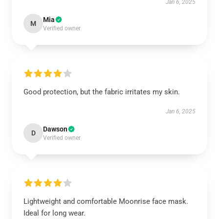
Jan 6, 2025
Mia
M
Verified owner
Good protection, but the fabric irritates my skin.
Jan 6, 2025
Dawson
D
Verified owner
Lightweight and comfortable Moonrise face mask.
Ideal for long wear.