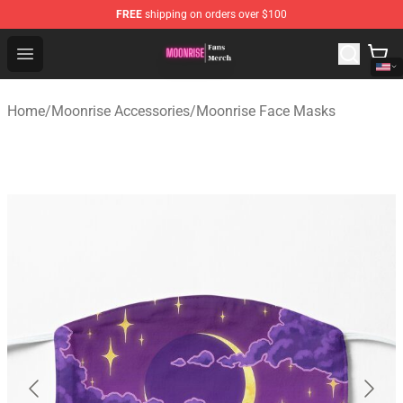
FREE
shipping on orders over $100
Moonrise Store - Official Moonrise Merchandise Shop
Open menu
Home
/
Moonrise Accessories
/
Moonrise Face Masks