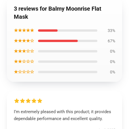
3 reviews for Balmy Moonrise Flat
Mask
★★★★★
33%
★★★★☆
67%
★★★☆☆
0%
★★☆☆☆
0%
★☆☆☆☆
0%
I’m extremely pleased with this product; it provides
dependable performance and excellent quality.