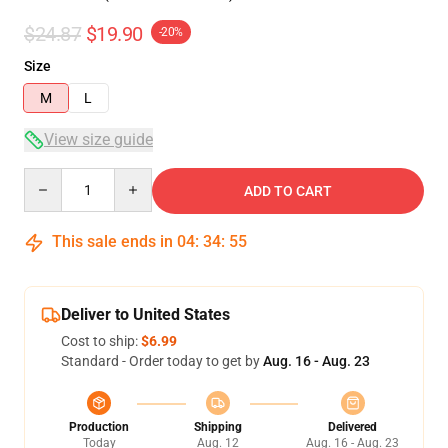
$24.87
$19.90
-20%
Size
M
L
View size guide
Quantity
ADD TO CART
This sale ends in
04
:
34
:
54
Deliver to United States
Cost to ship:
$6.99
Standard - Order today to get by
Aug. 16 - Aug. 23
Production
Shipping
Delivered
Today
Aug. 12
Aug. 16 - Aug. 23