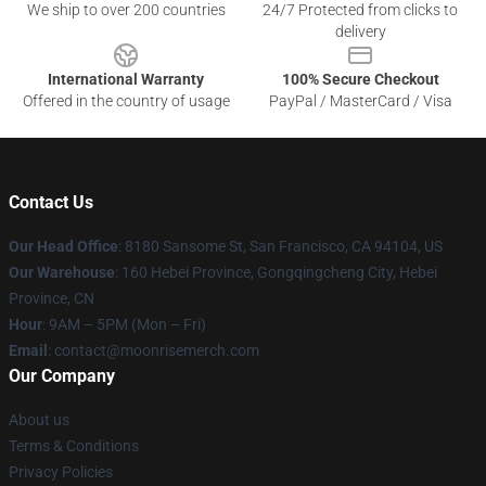
We ship to over 200 countries
24/7 Protected from clicks to
delivery
International Warranty
100% Secure Checkout
Offered in the country of usage
PayPal / MasterCard / Visa
Contact Us
Our Head Office
: 8180 Sansome St, San Francisco, CA 94104, US
Our Warehouse
: 160 Hebei Province, Gongqingcheng City, Hebei
Province, CN
Hour
: 9AM – 5PM (Mon – Fri)
Email
: contact@moonrisemerch.com
Our Company
About us
Terms & Conditions
Privacy Policies