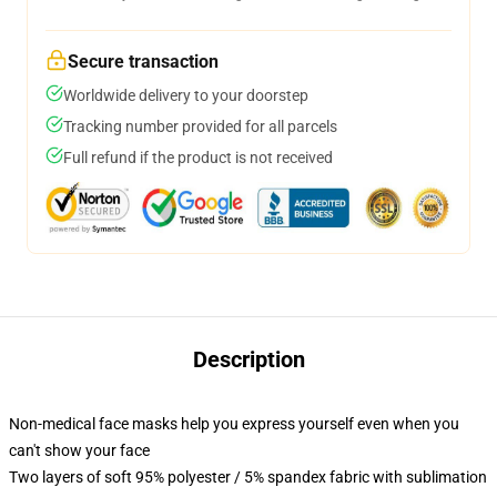
Secure transaction
Worldwide delivery to your doorstep
Tracking number provided for all parcels
Full refund if the product is not received
Description
Non-medical face masks help you express yourself even when you
can't show your face
Two layers of soft 95% polyester / 5% spandex fabric with sublimation