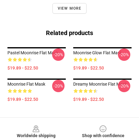
VIEW MORE
Related products
Pastel Moonrise Flat Mask
Moonrise Glow Flat Mask
-20%
-20%
$19.89 - $22.50
$19.89 - $22.50
Moonrise Flat Mask
Dreamy Moonrise Flat Mask
-20%
-20%
$19.89 - $22.50
$19.89 - $22.50
Footer
Worldwide shipping
Shop with confidence