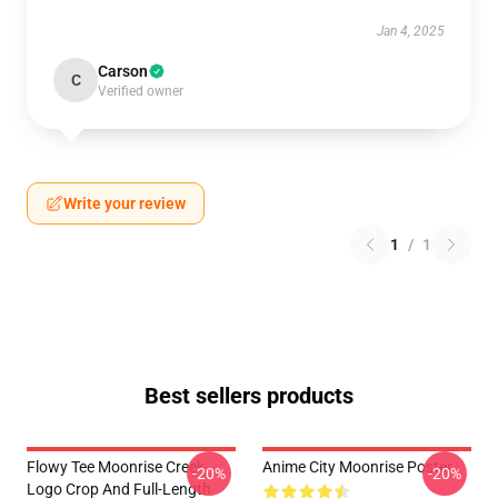
Jan 4, 2025
Carson
C
Verified owner
Write your review
1
/
1
Best sellers products
Flowy Tee Moonrise Creek
Anime City Moonrise Poster
-20%
-20%
Logo Crop And Full-Length