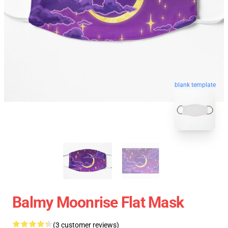
blank template
Balmy Moonrise Flat Mask
(3 customer reviews)