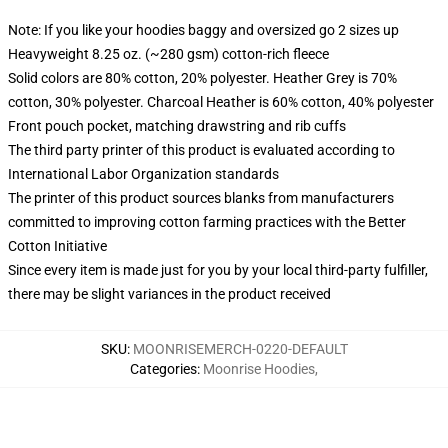
Note: If you like your hoodies baggy and oversized go 2 sizes up
Heavyweight 8.25 oz. (~280 gsm) cotton-rich fleece
Solid colors are 80% cotton, 20% polyester. Heather Grey is 70%
cotton, 30% polyester. Charcoal Heather is 60% cotton, 40% polyester
Front pouch pocket, matching drawstring and rib cuffs
The third party printer of this product is evaluated according to
International Labor Organization standards
The printer of this product sources blanks from manufacturers
committed to improving cotton farming practices with the Better
Cotton Initiative
Since every item is made just for you by your local third-party fulfiller,
there may be slight variances in the product received
SKU
:
MOONRISEMERCH-0220-DEFAULT
Categories
:
Moonrise Hoodies
,