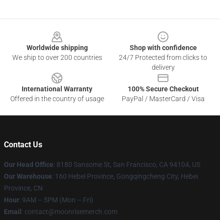
Footer
Worldwide shipping
Shop with confidence
We ship to over 200 countries
24/7 Protected from clicks to
delivery
International Warranty
100% Secure Checkout
Offered in the country of usage
PayPal / MasterCard / Visa
Contact Us
Our Head Office
: 8180 Sansome St, San Francisco, CA 94104, US
Our Warehouse
: 160 Hebei Province, Gongqingcheng City, Hebei
Province, CN
Hour
: 9AM – 5PM (Mon – Fri)
Email
: contact@moonrisemerch.com