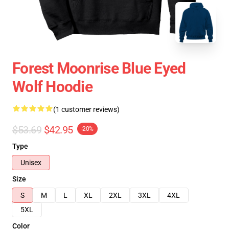
Forest Moonrise Blue Eyed
Wolf Hoodie
(1 customer reviews)
$53.69
$42.95
-20%
Type
Unisex
Size
S
M
L
XL
2XL
3XL
4XL
5XL
Color