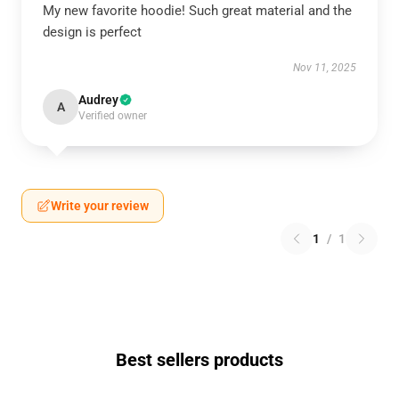
My new favorite hoodie! Such great material and the
design is perfect
Nov 11, 2025
Audrey
A
Verified owner
Write your review
1
/
1
Best sellers products