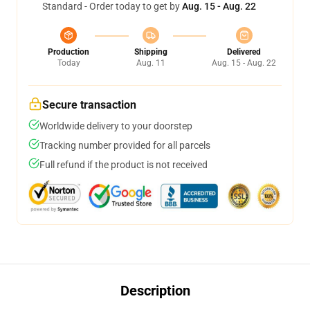
Standard - Order today to get by
Aug. 15 - Aug. 22
Production
Shipping
Delivered
Today
Aug. 11
Aug. 15 - Aug. 22
Secure transaction
Worldwide delivery to your doorstep
Tracking number provided for all parcels
Full refund if the product is not received
Description