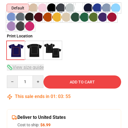
Default
Print Location
View size guide
Quantity
ADD TO CART
This sale ends in
01
:
03
:
54
Deliver to United States
Cost to ship:
$6.99