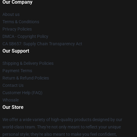
Our Company
About us
Terms & Conditions
Privacy Policies
DMCA - Copyright Policy
CA SB657: Supply Chain Transparency Act
Our Support
Shipping & Delivery Policies
Payment Terms
Return & Refund Policies
Contact Us
Customer Help (FAQ)
Whosale
Our Store
We offer a wide variety of high-quality products designed by our
world-class team. They're not only meant to reflect your unique
personal style; they're also meant to make you feel confident,