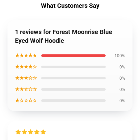
What Customers Say
1 reviews for Forest Moonrise Blue
Eyed Wolf Hoodie
★★★★★
100%
★★★★☆
0%
★★★☆☆
0%
★★☆☆☆
0%
★☆☆☆☆
0%