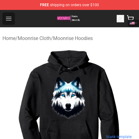
FREE
shipping on orders over $100
Moonrise Store - Official Moonrise Merchandise Shop
Open menu
Home
/
Moonrise Cloth
/
Moonrise Hoodies
blank template