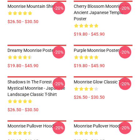
Moonrise Mountain Shirt
Cherry Blossom Moonrise At
-20%
-20%
Ancient Japanese Temple
Poster
$26.50 - $30.50
$19.80 - $45.90
Dreamy Moonrise Poster
Purple Moonrise Poster
-20%
-20%
$19.80 - $45.90
$19.80 - $45.90
Shadows In The Forest -
Moonrise Glow Classic T-Shirt
-20%
-20%
Mystical Moonrise - Japanese
Landscape Classic T-Shirt
$26.50 - $30.50
$26.50 - $30.50
Moonrise Pullover Hoodie
Moonrise Pullover Hoodie
-20%
-20%