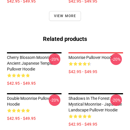
$42.95 - $49.95
$42.95 - $49.95
VIEW MORE
Related products
Cherry Blossom Moonrise At
Moonrise Pullover Hoodie
-20%
-20%
Ancient Japanese Temple
Pullover Hoodie
$42.95 - $49.95
$42.95 - $49.95
Double Moonrise Pullover
Shadows In The Forest -
-20%
-20%
Hoodie
Mystical Moonrise - Japanese
Landscape Pullover Hoodie
$42.95 - $49.95
$42.95 - $49.95