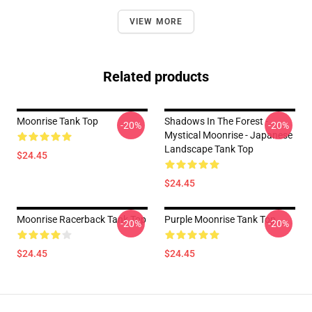
VIEW MORE
Related products
Moonrise Tank Top
Shadows In The Forest -
-20%
-20%
Mystical Moonrise - Japanese
Landscape Tank Top
$24.45
$24.45
Moonrise Racerback Tank Top
Purple Moonrise Tank Top
-20%
-20%
$24.45
$24.45
Footer