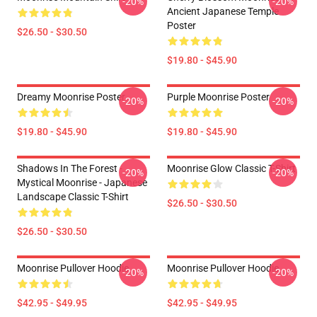
-20%
-20%
Ancient Japanese Temple
Poster
$26.50 - $30.50
$19.80 - $45.90
Dreamy Moonrise Poster
Purple Moonrise Poster
-20%
-20%
$19.80 - $45.90
$19.80 - $45.90
Shadows In The Forest -
Moonrise Glow Classic T-Shirt
-20%
-20%
Mystical Moonrise - Japanese
Landscape Classic T-Shirt
$26.50 - $30.50
$26.50 - $30.50
Moonrise Pullover Hoodie
Moonrise Pullover Hoodie
-20%
-20%
$42.95 - $49.95
$42.95 - $49.95