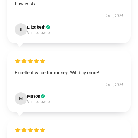
flawlessly.
Jan 1, 2025
Elizabeth
E
Verified owner
Excellent value for money. Will buy more!
Jan 1, 2025
Mason
M
Verified owner