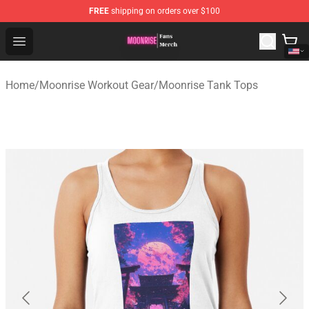
FREE
shipping on orders over $100
Moonrise Store - Official Moonrise Merchandise Shop
Open menu
Home
/
Moonrise Workout Gear
/
Moonrise Tank Tops