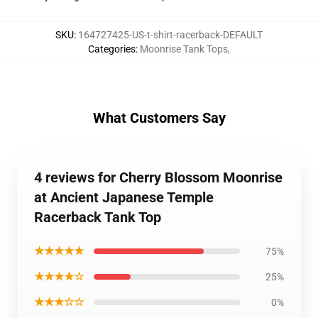
SKU
:
164727425-US-t-shirt-racerback-DEFAULT
Categories
:
Moonrise Tank Tops
,
What Customers Say
4 reviews for Cherry Blossom Moonrise
at Ancient Japanese Temple
Racerback Tank Top
★★★★★
75%
★★★★☆
25%
★★★☆☆
0%