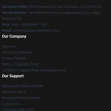
Our Head Office
: 8180 Sansome St, San Francisco, CA 94104, US
Our Warehouse
: 160 Hebei Province, Gongqingcheng City, Hebei
Province, CN
Hour
: 9AM – 5PM (Mon – Fri)
Email
: contact@moonrisemerch.com
Our Company
About us
Terms & Conditions
Privacy Policies
DMCA - Copyright Policy
CA SB657: Supply Chain Transparency Act
Our Support
Shipping & Delivery Policies
Payment Terms
Return & Refund Policies
Contact Us
Customer Help (FAQ)