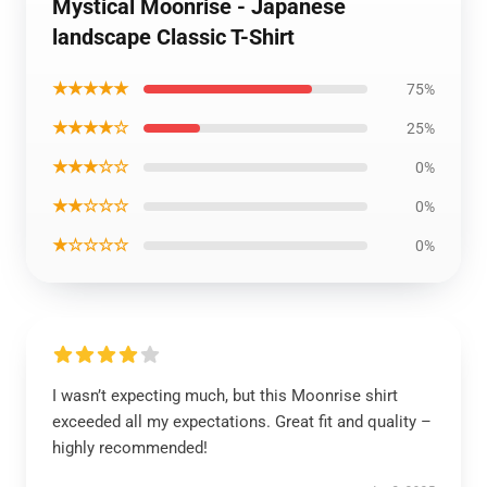
Mystical Moonrise - Japanese
landscape Classic T-Shirt
★★★★★
75%
★★★★☆
25%
★★★☆☆
0%
★★☆☆☆
0%
★☆☆☆☆
0%
I wasn’t expecting much, but this Moonrise shirt
exceeded all my expectations. Great fit and quality –
highly recommended!