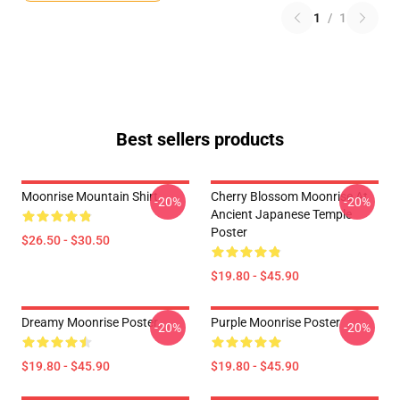
1
/
1
Best sellers products
Moonrise Mountain Shirt
Cherry Blossom Moonrise At
-20%
-20%
Ancient Japanese Temple
Poster
$26.50 - $30.50
$19.80 - $45.90
Dreamy Moonrise Poster
Purple Moonrise Poster
-20%
-20%
$19.80 - $45.90
$19.80 - $45.90