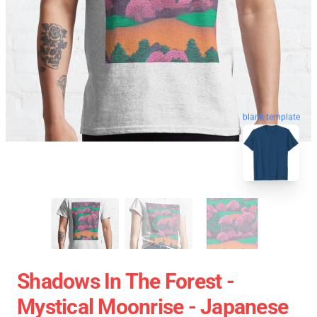
blank template
Shadows In The Forest -
Mystical Moonrise - Japanese