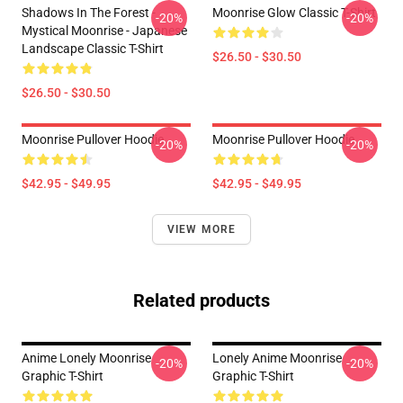
Shadows In The Forest -
Moonrise Glow Classic T-Shirt
-20%
-20%
Mystical Moonrise - Japanese
Landscape Classic T-Shirt
$26.50 - $30.50
$26.50 - $30.50
Moonrise Pullover Hoodie
Moonrise Pullover Hoodie
-20%
-20%
$42.95 - $49.95
$42.95 - $49.95
VIEW MORE
Related products
Anime Lonely Moonrise
Lonely Anime Moonrise
-20%
-20%
Graphic T-Shirt
Graphic T-Shirt