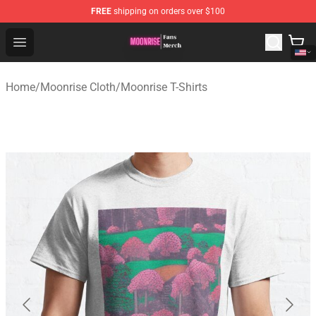
FREE
shipping on orders over $100
Moonrise Store - Official Moonrise Merchandise Shop
Open menu
Home
/
Moonrise Cloth
/
Moonrise T-Shirts