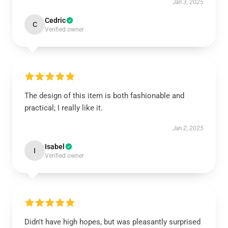
Jan 3, 2025
Cedric
C
Verified owner
The design of this item is both fashionable and
practical; I really like it.
Jan 2, 2025
Isabel
I
Verified owner
Didn't have high hopes, but was pleasantly surprised