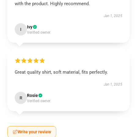
with the product. Highly recommend.
Jan 1, 2025
Ivy
I
Verified owner
Great quality shirt, soft material, fits perfectly.
Jan 1, 2025
Rosie
R
Verified owner
Write your review