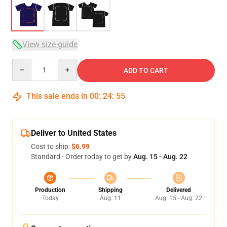
View size guide
Quantity
ADD TO CART
This sale ends in
00
:
24
:
54
Deliver to United States
Cost to ship:
$6.99
Standard - Order today to get by
Aug. 15 - Aug. 22
Production
Shipping
Delivered
Today
Aug. 11
Aug. 15 - Aug. 22