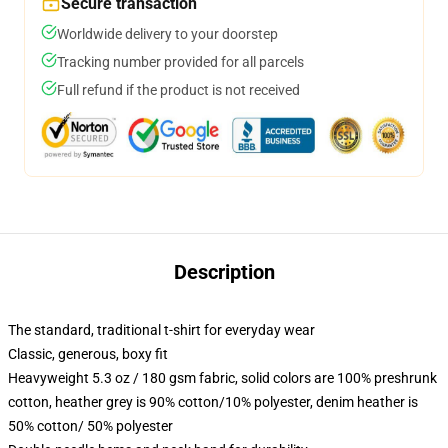
Secure transaction
Worldwide delivery to your doorstep
Tracking number provided for all parcels
Full refund if the product is not received
Description
The standard, traditional t-shirt for everyday wear
Classic, generous, boxy fit
Heavyweight 5.3 oz / 180 gsm fabric, solid colors are 100% preshrunk
cotton, heather grey is 90% cotton/10% polyester, denim heather is
50% cotton/ 50% polyester