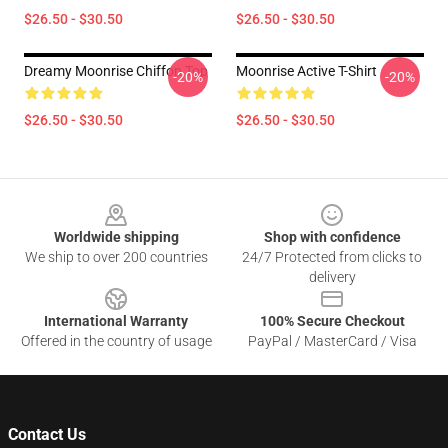
$26.50 - $30.50
$26.50 - $30.50
Dreamy Moonrise Chiffon Top
Moonrise Active T-Shirt
-20%
-20%
$26.50 - $30.50
$26.50 - $30.50
Footer
Worldwide shipping
Shop with confidence
We ship to over 200 countries
24/7 Protected from clicks to
delivery
International Warranty
100% Secure Checkout
Offered in the country of usage
PayPal / MasterCard / Visa
Contact Us