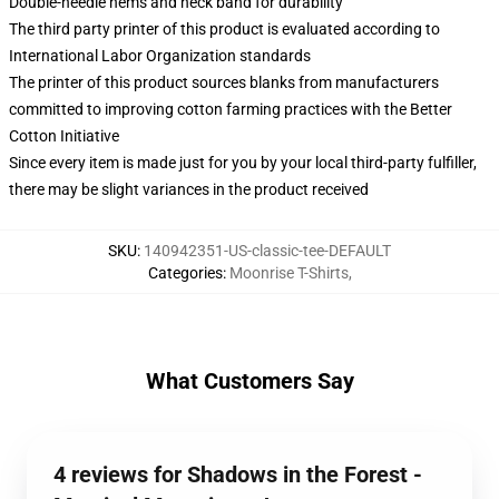
Double-needle hems and neck band for durability
The third party printer of this product is evaluated according to
International Labor Organization standards
The printer of this product sources blanks from manufacturers
committed to improving cotton farming practices with the Better
Cotton Initiative
Since every item is made just for you by your local third-party fulfiller,
there may be slight variances in the product received
SKU
:
140942351-US-classic-tee-DEFAULT
Categories
:
Moonrise T-Shirts
,
What Customers Say
4 reviews for Shadows in the Forest -