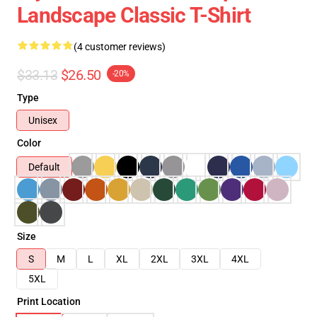
Landscape Classic T-Shirt
(4 customer reviews)
$33.13
$26.50
-20%
Type
Unisex
Color
Default
Size
S
M
L
XL
2XL
3XL
4XL
5XL
Print Location