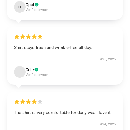
Opal
O
Verified owner
Shirt stays fresh and wrinkle-free all day.
Jan 5, 2025
Cole
C
Verified owner
The shirt is very comfortable for daily wear, love it!
Jan 4, 2025