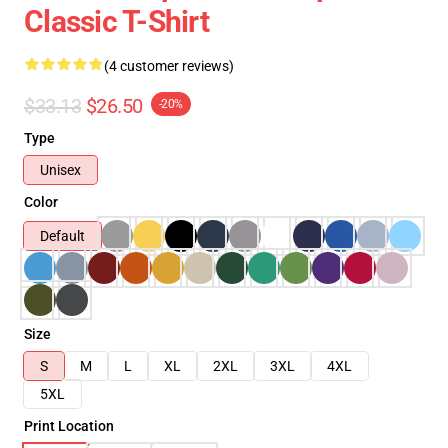
Classic T-Shirt
(4 customer reviews)
$33.13
$26.50
-20%
Type
Unisex
Color
Default
Size
S
M
L
XL
2XL
3XL
4XL
5XL
Print Location