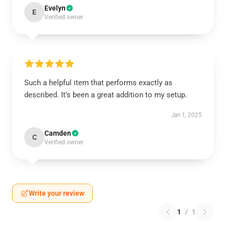
Evelyn
E
Verified owner
Such a helpful item that performs exactly as
described. It’s been a great addition to my setup.
Jan 1, 2025
Camden
C
Verified owner
Write your review
1
/
1