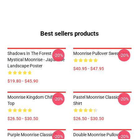
Best sellers products
Shadows In The Forest -
Moonrise Pullover Sweatshirt
-20%
-20%
Mystical Moonrise - Japanese
Landscape Poster
$40.95 - $47.95
$19.80 - $45.90
Moonrise Kingdom Chiffon
Pastel Moonrise Classic T-
-20%
-20%
Top
Shirt
$26.50 - $30.50
$26.50 - $30.50
Purple Moonrise Classic T-
Double Moonrise Pullover
-20%
-20%