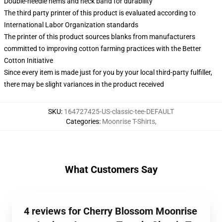
Double-needle hems and neck band for durability
The third party printer of this product is evaluated according to
International Labor Organization standards
The printer of this product sources blanks from manufacturers
committed to improving cotton farming practices with the Better
Cotton Initiative
Since every item is made just for you by your local third-party fulfiller,
there may be slight variances in the product received
SKU
:
164727425-US-classic-tee-DEFAULT
Categories
:
Moonrise T-Shirts
,
What Customers Say
4 reviews for Cherry Blossom Moonrise