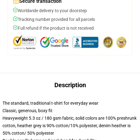
Secure transaction
Worldwide delivery to your doorstep
Tracking number provided for all parcels
Full refund if the product is not received
Description
The standard, traditional t-shirt for everyday wear
Classic, generous, boxy fit
Heavyweight 5.3 oz / 180 gsm fabric, solid colors are 100% preshrunk
cotton, heather grey is 90% cotton/10% polyester, denim heather is
50% cotton/ 50% polyester