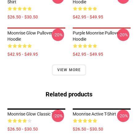
Shirt
Hoodie
$26.50 - $30.50
$42.95 - $49.95
Moonrise Glow Pullover
Purple Moonrise Pullover
-20%
-20%
Hoodie
Hoodie
$42.95 - $49.95
$42.95 - $49.95
VIEW MORE
Related products
Moonrise Glow Classic T-Shirt
Moonrise Active T-Shirt
-20%
-20%
$26.50 - $30.50
$26.50 - $30.50