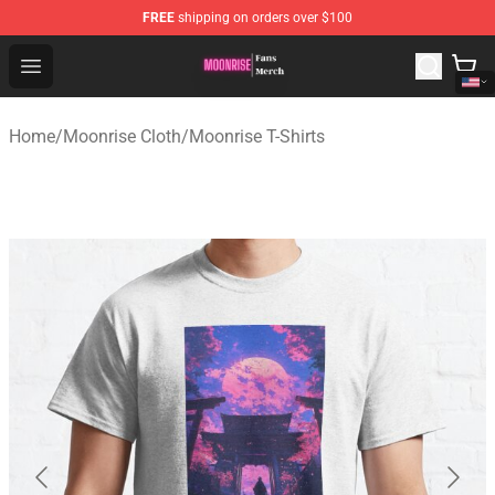
FREE
shipping on orders over $100
Moonrise Store - Official Moonrise Merchandise Shop
Open menu
Home
/
Moonrise Cloth
/
Moonrise T-Shirts