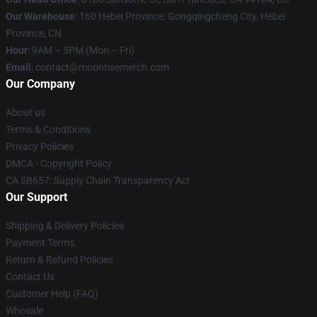
Our Warehouse
: 160 Hebei Province, Gongqingcheng City, Hebei
Province, CN
Hour
: 9AM – 5PM (Mon – Fri)
Email
: contact@moonrisemerch.com
Our Company
About us
Terms & Conditions
Privacy Policies
DMCA - Copyright Policy
CA SB657: Supply Chain Transparency Act
Our Support
Shipping & Delivery Policies
Payment Terms
Return & Refund Policies
Contact Us
Customer Help (FAQ)
Whosale