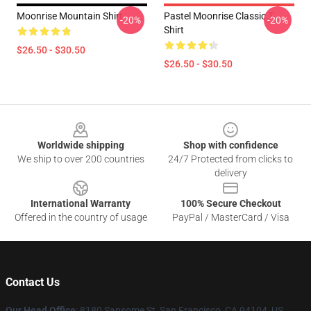
Moonrise Mountain Shirt
Pastel Moonrise Classic T-
-20%
-20%
Shirt
$26.50 - $30.50
$26.50 - $30.50
Footer
Worldwide shipping
Shop with confidence
We ship to over 200 countries
24/7 Protected from clicks to
delivery
International Warranty
100% Secure Checkout
Offered in the country of usage
PayPal / MasterCard / Visa
Contact Us
Our Head Office
: 8180 Sansome St, San Francisco, CA 94104, US