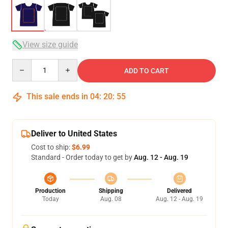
View size guide
Quantity
ADD TO CART
This sale ends in
04
:
20
:
54
Deliver to United States
Cost to ship:
$6.99
Standard - Order today to get by
Aug. 12 - Aug. 19
Production
Shipping
Delivered
Today
Aug. 08
Aug. 12 - Aug. 19