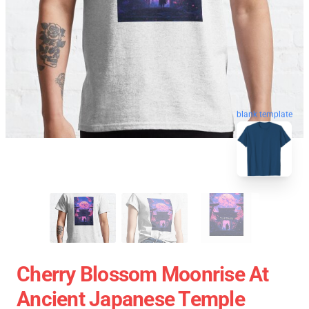
blank template
Cherry Blossom Moonrise At
Ancient Japanese Temple