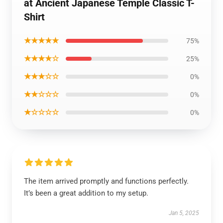
at Ancient Japanese Temple Classic T-
Shirt
★★★★★
75%
★★★★☆
25%
★★★☆☆
0%
★★☆☆☆
0%
★☆☆☆☆
0%
The item arrived promptly and functions perfectly.
It’s been a great addition to my setup.
Jan 5, 2025