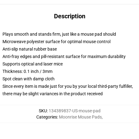
Description
Plays smooth and stands firm, just like a mouse pad should
Microweave polyester surface for optimal mouse control
Anti-slip natural rubber base
Anti-fray edges and pill-resistant surface for maximum durability
Supports optical and laser mice
Thickness: 0.1 inch / 3mm
Spot clean with damp cloth
Since every item is made just for you by your local third-party fulfiller,
there may be slight variances in the product received
SKU
:
134389837-US-mouse-pad
Categories
:
Moonrise Mouse Pads
,