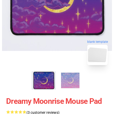
blank template
Dreamy Moonrise Mouse Pad
(3 customer reviews)