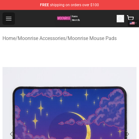
FREE
shipping on orders over $100
Moonrise Store - Official Moonrise Merchandise Shop
Open menu
Home
/
Moonrise Accessories
/
Moonrise Mouse Pads