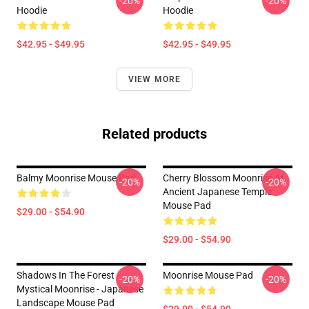
-20%
-20%
Hoodie
Hoodie
$42.95 - $49.95
$42.95 - $49.95
VIEW MORE
Related products
Balmy Moonrise Mouse Pad
Cherry Blossom Moonrise At
-20%
-20%
Ancient Japanese Temple
Mouse Pad
$29.00 - $54.90
$29.00 - $54.90
Shadows In The Forest -
Moonrise Mouse Pad
-20%
-20%
Mystical Moonrise - Japanese
Landscape Mouse Pad