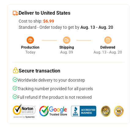
Deliver to United States
Cost to ship:
$6.99
Standard - Order today to get by
Aug. 13 - Aug. 20
Production
Shipping
Delivered
Today
Aug. 09
Aug. 13 - Aug. 20
Secure transaction
Worldwide delivery to your doorstep
Tracking number provided for all parcels
Full refund if the product is not received