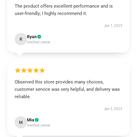
The product offers excellent performance and is
user-friendly; I highly recommend it.
Jan 7, 2025
Ryan
R
Verified owner
Observed this store provides many choices,
customer service was very helpful, and delivery was
reliable.
Jan 5, 2025
Mia
M
Verified owner