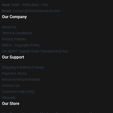
Hour
: 9AM – 5PM (Mon – Fri)
Email
: contact@moonrisemerch.com
Our Company
About us
Terms & Conditions
Privacy Policies
DMCA - Copyright Policy
CA SB657: Supply Chain Transparency Act
Our Support
Shipping & Delivery Policies
Payment Terms
Return & Refund Policies
Contact Us
Customer Help (FAQ)
Whosale
Our Store