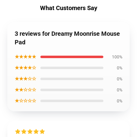
What Customers Say
3 reviews for Dreamy Moonrise Mouse
Pad
★★★★★
100%
★★★★☆
0%
★★★☆☆
0%
★★☆☆☆
0%
★☆☆☆☆
0%