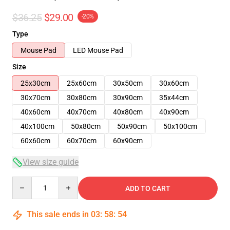
$36.25
$29.00
-20%
Type
Mouse Pad
LED Mouse Pad
Size
25x30cm
25x60cm
30x50cm
30x60cm
30x70cm
30x80cm
30x90cm
35x44cm
40x60cm
40x70cm
40x80cm
40x90cm
40x100cm
50x80cm
50x90cm
50x100cm
60x60cm
60x70cm
60x90cm
View size guide
Quantity
ADD TO CART
This sale ends in
03
:
58
:
53