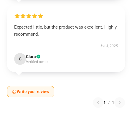
Expected little, but the product was excellent. Highly
recommend.
Jan 3, 2025
Clara
C
Verified owner
Write your review
1
/
1