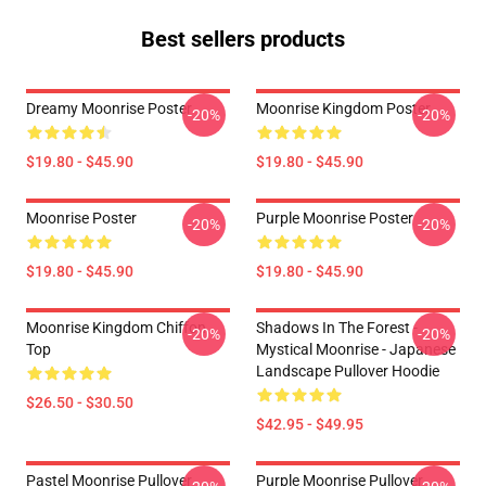
Best sellers products
Dreamy Moonrise Poster
Moonrise Kingdom Poster
-20%
-20%
$19.80 - $45.90
$19.80 - $45.90
Moonrise Poster
Purple Moonrise Poster
-20%
-20%
$19.80 - $45.90
$19.80 - $45.90
Moonrise Kingdom Chiffon
Shadows In The Forest -
-20%
-20%
Top
Mystical Moonrise - Japanese
Landscape Pullover Hoodie
$26.50 - $30.50
$42.95 - $49.95
Pastel Moonrise Pullover
Purple Moonrise Pullover