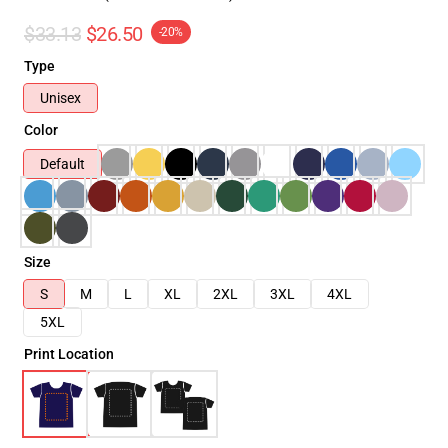
$33.13
$26.50
-20%
Type
Unisex
Color
Default
Size
S
M
L
XL
2XL
3XL
4XL
5XL
Print Location