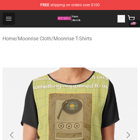
FREE
shipping on orders over $100
Moonrise Store - Official Moonrise Merchandise Shop
Open menu
Home
/
Moonrise Cloth
/
Moonrise T-Shirts