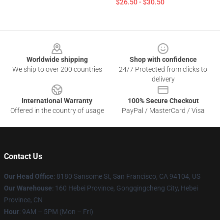
$26.50 - $30.50
Footer
Worldwide shipping
Shop with confidence
We ship to over 200 countries
24/7 Protected from clicks to
delivery
International Warranty
100% Secure Checkout
Offered in the country of usage
PayPal / MasterCard / Visa
Contact Us
Our Head Office
: 8180 Sansome St, San Francisco, CA 94104, US
Our Warehouse
: 160 Hebei Province, Gongqingcheng City, Hebei
Province, CN
Hour
: 9AM – 5PM (Mon – Fri)