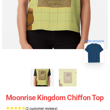
blank template
Moonrise Kingdom Chiffon Top
(2 customer reviews)