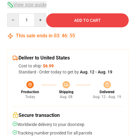
View size guide
Quantity
ADD TO CART
This sale ends in
03
:
46
:
54
Deliver to United States
Cost to ship:
$6.99
Standard - Order today to get by
Aug. 12 - Aug. 19
Production
Shipping
Delivered
Today
Aug. 08
Aug. 12 - Aug. 19
Secure transaction
Worldwide delivery to your doorstep
Tracking number provided for all parcels