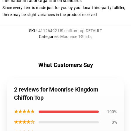
International Labor Organization standards
Since every item is made just for you by your local third-party fulfiller,
there may be slight variances in the product received
SKU
:
41126492-US-chiffon-top-DEFAULT
Categories
:
Moonrise T-Shirts
,
What Customers Say
2 reviews for Moonrise Kingdom
Chiffon Top
★★★★★
100%
★★★★☆
0%