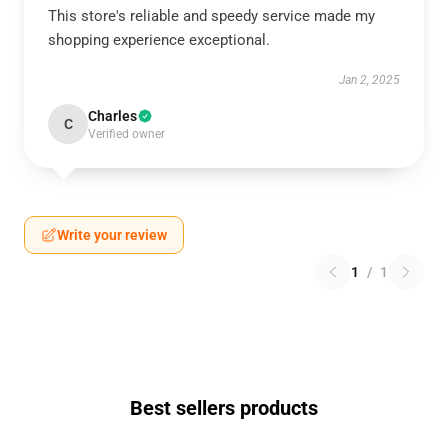
This store's reliable and speedy service made my
shopping experience exceptional.
Jan 2, 2025
Charles
C
Verified owner
Write your review
1
/
1
Best sellers products