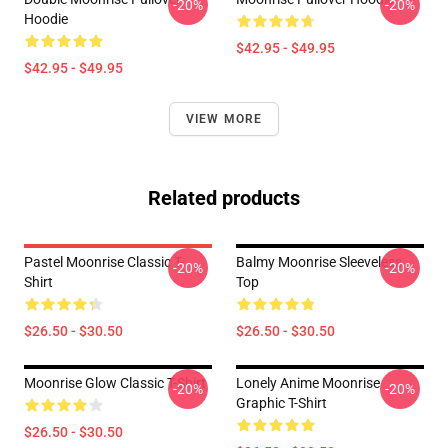
-20%
-20%
Hoodie
$42.95 - $49.95
$42.95 - $49.95
VIEW MORE
Related products
Pastel Moonrise Classic T-
Balmy Moonrise Sleeveless
-20%
-20%
Shirt
Top
$26.50 - $30.50
$26.50 - $30.50
Moonrise Glow Classic T-Shirt
Lonely Anime Moonrise
-20%
-20%
Graphic T-Shirt
$26.50 - $30.50