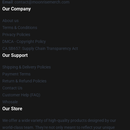
Email
: contact@moonrisemerch.com
Our Company
About us
Terms & Conditions
Privacy Policies
DMCA - Copyright Policy
CA SB657: Supply Chain Transparency Act
Our Support
Shipping & Delivery Policies
Payment Terms
Return & Refund Policies
Contact Us
Customer Help (FAQ)
Whosale
Our Store
We offer a wide variety of high-quality products designed by our
world-class team. They're not only meant to reflect your unique