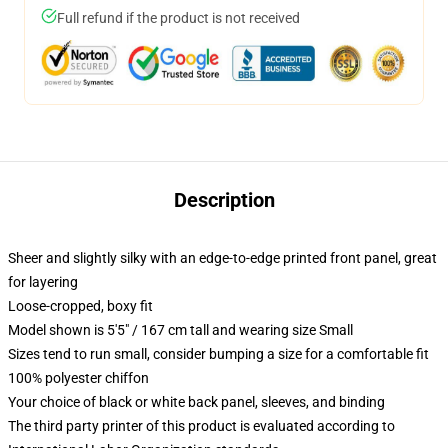
Full refund if the product is not received
Description
Sheer and slightly silky with an edge-to-edge printed front panel, great
for layering
Loose-cropped, boxy fit
Model shown is 5'5" / 167 cm tall and wearing size Small
Sizes tend to run small, consider bumping a size for a comfortable fit
100% polyester chiffon
Your choice of black or white back panel, sleeves, and binding
The third party printer of this product is evaluated according to