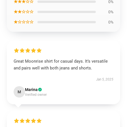
★★★☆☆
0%
★★☆☆☆
0%
★☆☆☆☆
0%
Great Moonrise shirt for casual days. It’s versatile
and pairs well with both jeans and shorts.
Jan 5, 2025
Marina
M
Verified owner