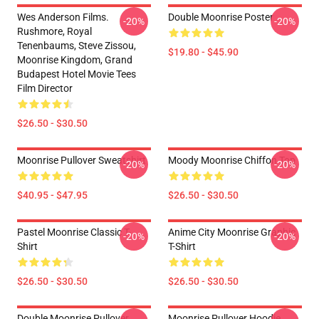
Wes Anderson Films.
Double Moonrise Poster
-20%
-20%
Rushmore, Royal
Tenenbaums, Steve Zissou,
$19.80 - $45.90
Moonrise Kingdom, Grand
Budapest Hotel Movie Tees
Film Director
$26.50 - $30.50
Moonrise Pullover Sweatshirt
Moody Moonrise Chiffon Top
-20%
-20%
$40.95 - $47.95
$26.50 - $30.50
Pastel Moonrise Classic T-
Anime City Moonrise Graphic
-20%
-20%
Shirt
T-Shirt
$26.50 - $30.50
$26.50 - $30.50
Double Moonrise Pullover
Moonrise Pullover Hoodie