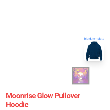
blank template
Moonrise Glow Pullover
Hoodie