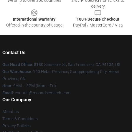
We ship to over 200 countries
24/7 Protected from clicks to
delivery
International Warranty
100% Secure Checkout
Offered in the country of usage
PayPal / MasterCard / Visa
Contact Us
Our Head Office
: 8180 Sansome St, San Francisco, CA 94104, US
Our Warehouse
: 160 Hebei Province, Gongqingcheng City, Hebei
Province, CN
Hour
: 9AM – 5PM (Mon – Fri)
Email
: contact@moonrisemerch.com
Our Company
About us
Terms & Conditions
Privacy Policies