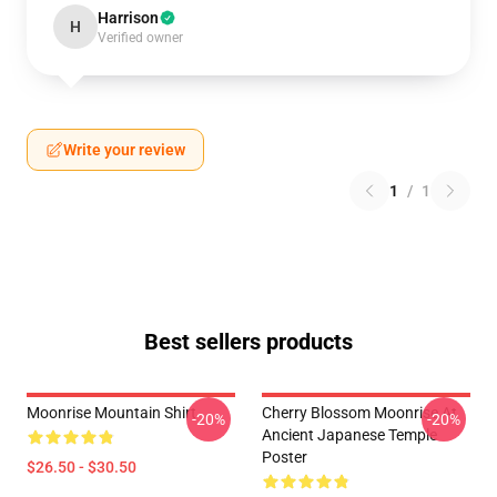
Harrison
H
Verified owner
Write your review
1
/
1
Best sellers products
Moonrise Mountain Shirt
Cherry Blossom Moonrise At
-20%
-20%
Ancient Japanese Temple
Poster
$26.50 - $30.50