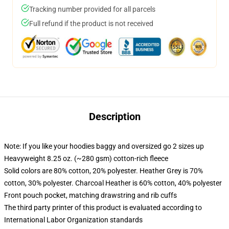
Tracking number provided for all parcels
Full refund if the product is not received
Description
Note: If you like your hoodies baggy and oversized go 2 sizes up
Heavyweight 8.25 oz. (~280 gsm) cotton-rich fleece
Solid colors are 80% cotton, 20% polyester. Heather Grey is 70%
cotton, 30% polyester. Charcoal Heather is 60% cotton, 40% polyester
Front pouch pocket, matching drawstring and rib cuffs
The third party printer of this product is evaluated according to
International Labor Organization standards