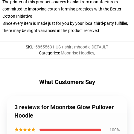
The printer of this product sources blanks from manufacturers
committed to improving cotton farming practices with the Better
Cotton Initiative
Since every item is made just for you by your local third-party fulfiller,
there may be slight variances in the product received
SKU
:
58555631-US-t-shirt-mhoodie-DEFAULT
Categories
:
Moonrise Hoodies
,
What Customers Say
3 reviews for Moonrise Glow Pullover
Hoodie
★★★★★
100%