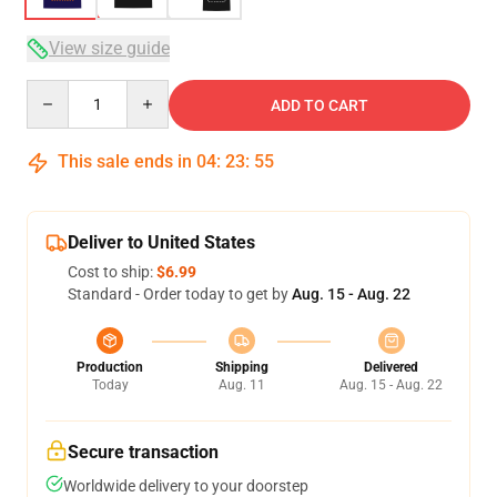
View size guide
Quantity
ADD TO CART
This sale ends in
04
:
23
:
54
Deliver to United States
Cost to ship:
$6.99
Standard - Order today to get by
Aug. 15 - Aug. 22
Production
Shipping
Delivered
Today
Aug. 11
Aug. 15 - Aug. 22
Secure transaction
Worldwide delivery to your doorstep