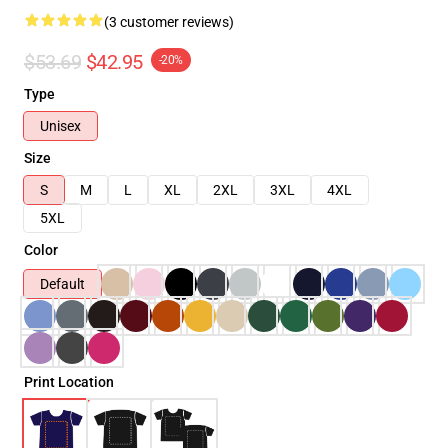
(3 customer reviews)
$53.69
$42.95
-20%
Type
Unisex
Size
S
M
L
XL
2XL
3XL
4XL
5XL
Color
Default
Print Location