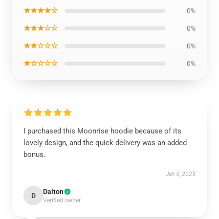
★★★★☆
0%
★★★☆☆
0%
★★☆☆☆
0%
★☆☆☆☆
0%
I purchased this Moonrise hoodie because of its
lovely design, and the quick delivery was an added
bonus.
Jan 5, 2025
Dalton
D
Verified owner