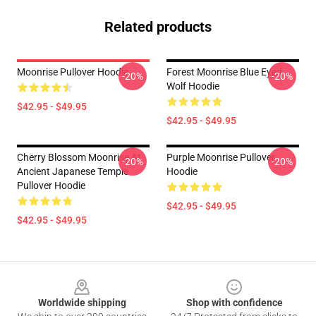
Related products
Moonrise Pullover Hoodie
Forest Moonrise Blue Eyed
-20%
-20%
Wolf Hoodie
$42.95 - $49.95
$42.95 - $49.95
Cherry Blossom Moonrise At
Purple Moonrise Pullover
-20%
-20%
Ancient Japanese Temple
Hoodie
Pullover Hoodie
$42.95 - $49.95
$42.95 - $49.95
Footer
Worldwide shipping
Shop with confidence