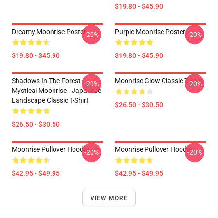
$19.80 - $45.90
Dreamy Moonrise Poster
Purple Moonrise Poster
-20%
-20%
$19.80 - $45.90
$19.80 - $45.90
Shadows In The Forest -
Moonrise Glow Classic T-Shirt
-20%
-20%
Mystical Moonrise - Japanese
Landscape Classic T-Shirt
$26.50 - $30.50
$26.50 - $30.50
Moonrise Pullover Hoodie
Moonrise Pullover Hoodie
-20%
-20%
$42.95 - $49.95
$42.95 - $49.95
VIEW MORE