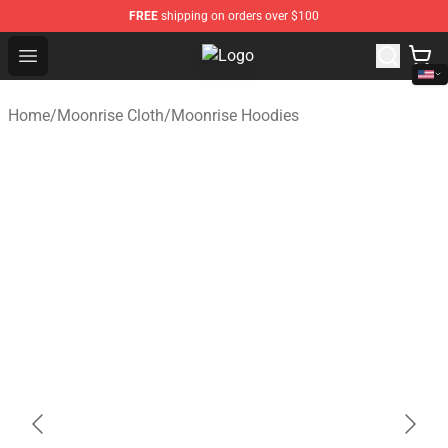
FREE
shipping on orders over $100
Open menu
Moonrise Store - Official Moonris
Home
/
Moonrise Cloth
/
Moonrise Hoodies