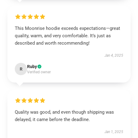
This Moonrise hoodie exceeds expectations—great
quality, warm, and very comfortable. It’s just as
described and worth recommending!
Jan 4, 2025
Ruby
R
Verified owner
Quality was good, and even though shipping was
delayed, it came before the deadline.
Jan 1, 2025