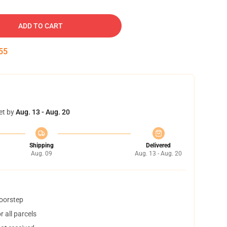
ADD TO CART
54
et by
Aug. 13 - Aug. 20
Shipping
Delivered
Aug. 09
Aug. 13 - Aug. 20
doorstep
 all parcels