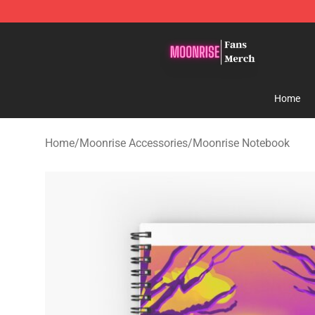
Moonrise Store - Official Moonrise Merchandise Shop
Home
Home
/
Moonrise Accessories
/
Moonrise Notebook