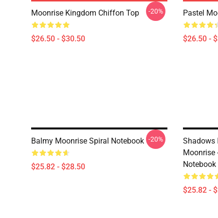
-20%
Moonrise Kingdom Chiffon Top
Pastel Moo
$26.50 - $30.50
$26.50 - 
-20%
Balmy Moonrise Spiral Notebook
Shadows I
Moonrise 
Notebook
$25.82 - $28.50
$25.82 - 