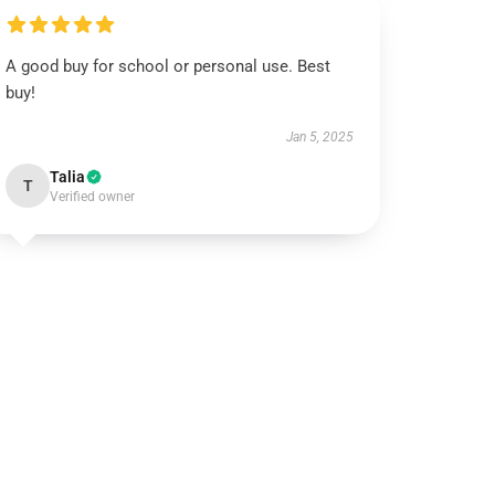
A good buy for school or personal use. Best
buy!
Jan 5, 2025
Talia
T
Verified owner