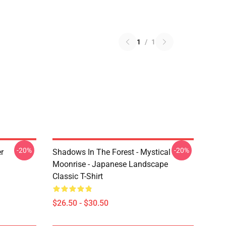
1
/
1
-20%
-20%
r
Shadows In The Forest - Mystical
Moonrise - Japanese Landscape
Classic T-Shirt
$26.50 - $30.50