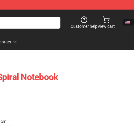
Customer help
View cart
ontact
Spiral Notebook
)
4cm