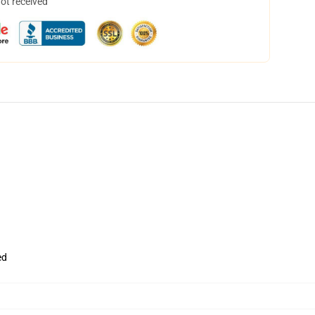
not received
ed