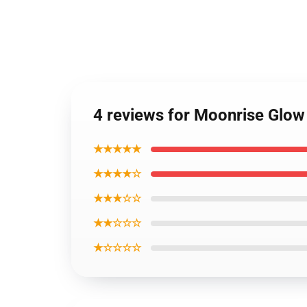
4 reviews for Moonrise Glow
★★★★★
★★★★☆
★★★☆☆
★★☆☆☆
★☆☆☆☆