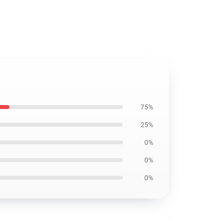
75%
25%
0%
0%
0%