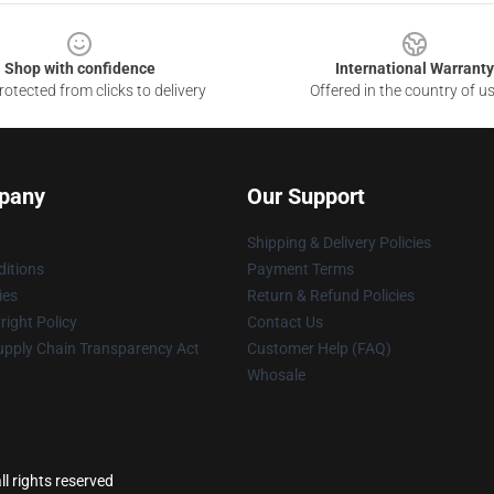
Shop with confidence
International Warranty
otected from clicks to delivery
Offered in the country of u
pany
Our Support
Shipping & Delivery Policies
itions
Payment Terms
ies
Return & Refund Policies
ight Policy
Contact Us
upply Chain Transparency Act
Customer Help (FAQ)
Whosale
l rights reserved