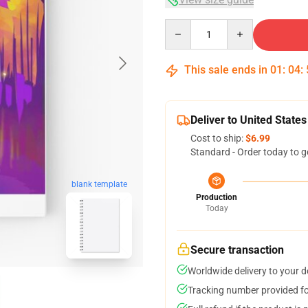
Quantity
This sale ends in
01
:
04
:
Deliver to United States
Cost to ship:
$6.99
Standard - Order today to g
blank template
Production
Today
Secure transaction
Worldwide delivery to your 
Tracking number provided for