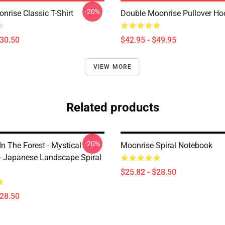
-20%
nrise Classic T-Shirt
Double Moonrise Pullover Ho
$30.50
$42.95 - $49.95
VIEW MORE
Related products
-20%
n The Forest - Mystical
Moonrise Spiral Notebook
- Japanese Landscape Spiral
$25.82 - $28.50
$28.50