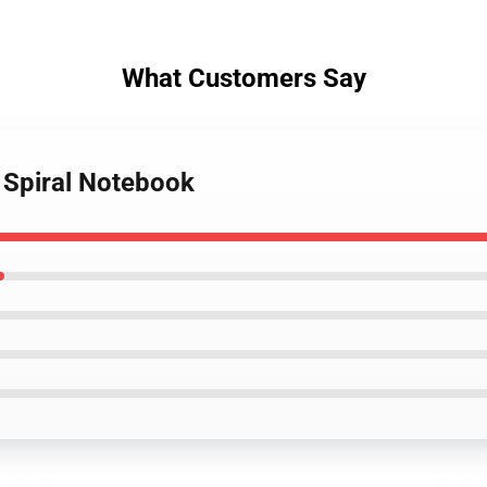
What Customers Say
 Spiral Notebook