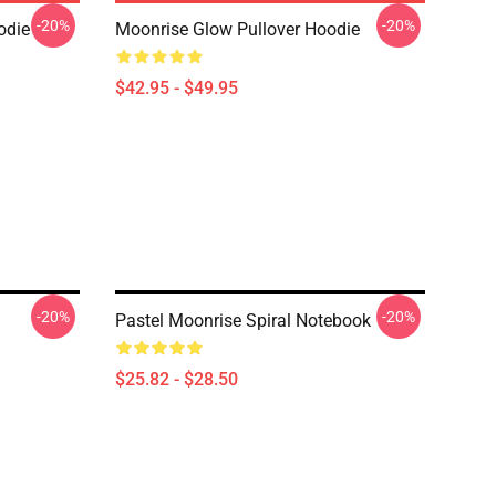
-20%
-20%
odie
Moonrise Glow Pullover Hoodie
$42.95 - $49.95
-20%
-20%
Pastel Moonrise Spiral Notebook
$25.82 - $28.50