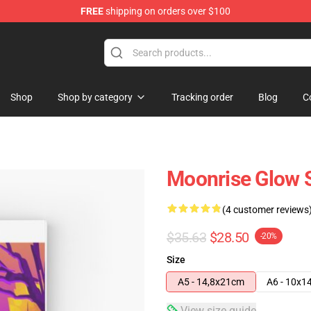
FREE
shipping on orders over $100
Shop
Shop by category
Tracking order
Blog
C
Moonrise Glow 
(4 customer reviews
$35.63
$28.50
-20%
Size
A5 - 14,8x21cm
A6 - 10x1
View size guide