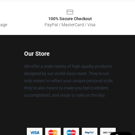
100% Secure Checkout
sage
PayPal / MasterCard / Visa
Our Store
We offer a wide variety of high-quality products
designed by our world-class team. They're not
only meant to reflect your unique personal style;
they're also meant to make you feel confident,
accomplished, and ready to take on the day.