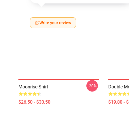
Write your review
-20%
Moonrise Shirt
Double Mo
$26.50 - $30.50
$19.80 - 