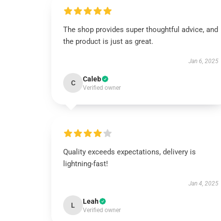
The shop provides super thoughtful advice, and
the product is just as great.
Jan 6, 2025
Caleb
C
Verified owner
Quality exceeds expectations, delivery is
lightning-fast!
Jan 4, 2025
Leah
L
Verified owner