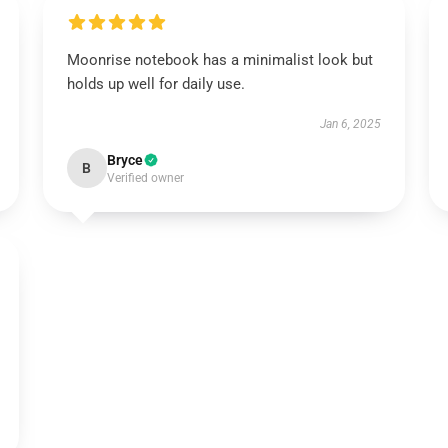
Moonrise notebook has a minimalist look but
holds up well for daily use.
Jan 6, 2025
Bryce
B
Verified owner