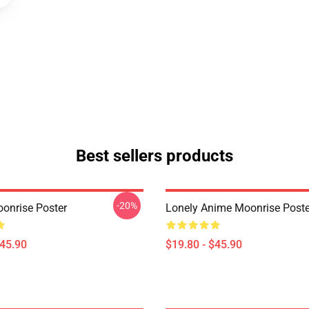
Best sellers products
-20%
onrise Poster
Lonely Anime Moonrise Poste
$45.90
$19.80 - $45.90