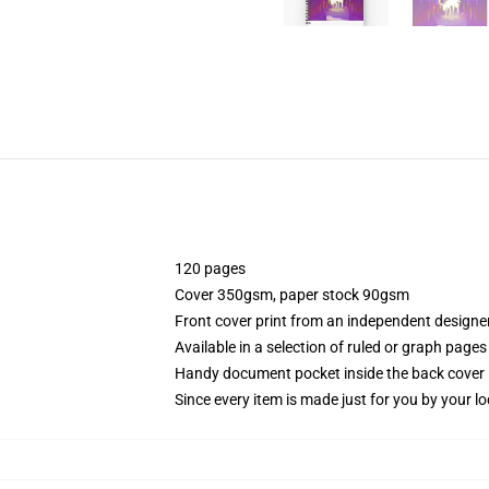
120 pages
Cover 350gsm, paper stock 90gsm
Front cover print from an independent designe
Available in a selection of ruled or graph pages
Handy document pocket inside the back cover
Since every item is made just for you by your loc