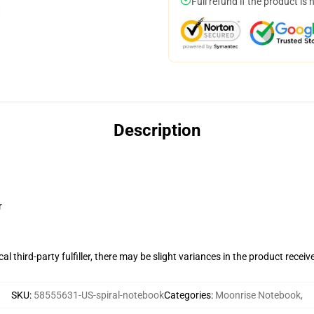
Full refund if the product is 
Description
r
al third-party fulfiller, there may be slight variances in the product receiv
SKU
:
58555631-US-spiral-notebook
Categories
:
Moonrise Notebook
,