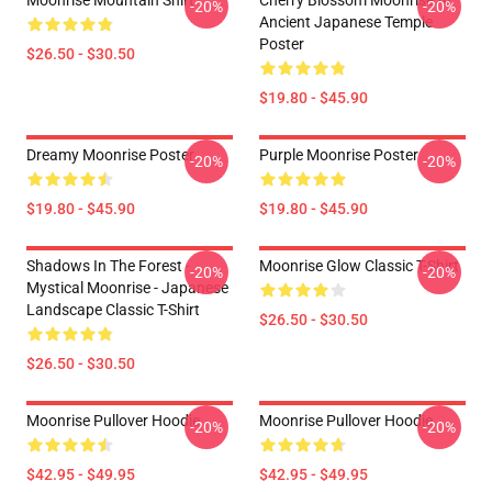
Moonrise Mountain Shirt
Cherry Blossom Moonrise At
-20%
-20%
Ancient Japanese Temple
Poster
$26.50 - $30.50
$19.80 - $45.90
Dreamy Moonrise Poster
Purple Moonrise Poster
-20%
-20%
$19.80 - $45.90
$19.80 - $45.90
Shadows In The Forest -
Moonrise Glow Classic T-Shirt
-20%
-20%
Mystical Moonrise - Japanese
Landscape Classic T-Shirt
$26.50 - $30.50
$26.50 - $30.50
Moonrise Pullover Hoodie
Moonrise Pullover Hoodie
-20%
-20%
$42.95 - $49.95
$42.95 - $49.95