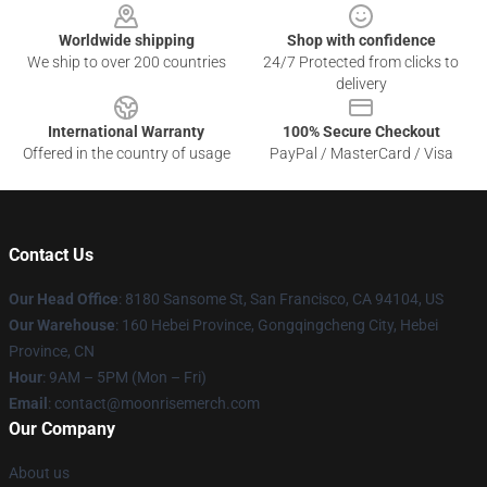
Worldwide shipping
Shop with confidence
We ship to over 200 countries
24/7 Protected from clicks to
delivery
International Warranty
100% Secure Checkout
Offered in the country of usage
PayPal / MasterCard / Visa
Contact Us
Our Head Office
: 8180 Sansome St, San Francisco, CA 94104, US
Our Warehouse
: 160 Hebei Province, Gongqingcheng City, Hebei
Province, CN
Hour
: 9AM – 5PM (Mon – Fri)
Email
: contact@moonrisemerch.com
Our Company
About us