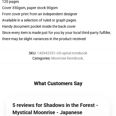
120 pages
Cover 350gsm, paper stock 90gsm
Front cover print from an independent designer
Available in a selection of ruled or graph pages
Handy document pocket inside the back cover
Since every item is made just for you by your local third-party fulfiller,
there may be slight variances in the product received
SKU
:
140942351-US-spiral-notebook
Categories
:
Moonrise Notebook
,
What Customers Say
5 reviews for Shadows in the Forest -
Mystical Moonrise - Japanese