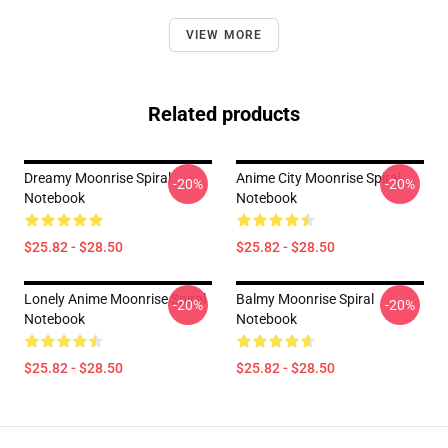
VIEW MORE
Related products
Dreamy Moonrise Spiral
Anime City Moonrise Spiral
-20%
-20%
Notebook
Notebook
$25.82 - $28.50
$25.82 - $28.50
Lonely Anime Moonrise Spiral
Balmy Moonrise Spiral
-20%
-20%
Notebook
Notebook
$25.82 - $28.50
$25.82 - $28.50
Footer