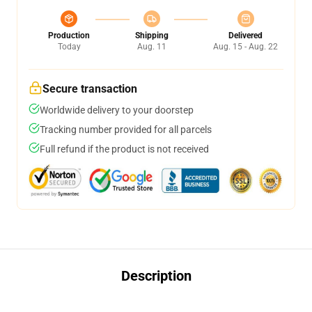
Production
Shipping
Delivered
Today
Aug. 11
Aug. 15 - Aug. 22
Secure transaction
Worldwide delivery to your doorstep
Tracking number provided for all parcels
Full refund if the product is not received
Description