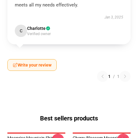
meets all my needs effectively.
Jan 3, 2025
Charlotte
C
Verified owner
Write your review
1
/
1
Best sellers products