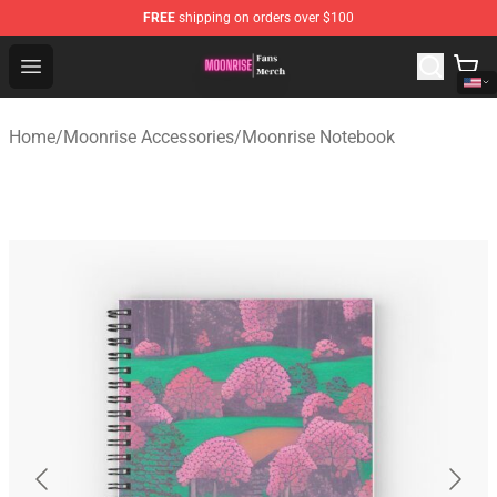
FREE
shipping on orders over $100
Moonrise Store - Official Moonrise Merchandise Shop
Open menu
Home
/
Moonrise Accessories
/
Moonrise Notebook