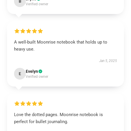
B
Verified owner
A well-built Moonrise notebook that holds up to
heavy use.
Jan 5, 2025
Evelyn
E
Verified owner
Love the dotted pages. Moonrise notebook is
perfect for bullet journaling.