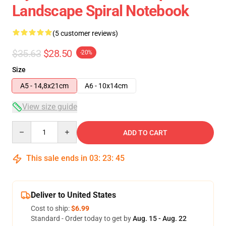
Landscape Spiral Notebook
(5 customer reviews)
$35.63
$28.50
-20%
Size
A5 - 14,8x21cm
A6 - 10x14cm
View size guide
Quantity
ADD TO CART
This sale ends in
03
:
23
:
45
Deliver to United States
Cost to ship:
$6.99
Standard - Order today to get by
Aug. 15 - Aug. 22