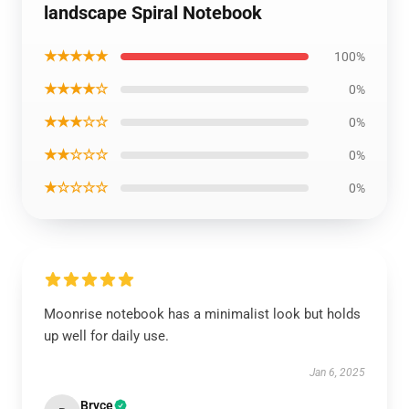
landscape Spiral Notebook
★★★★★
100%
★★★★☆
0%
★★★☆☆
0%
★★☆☆☆
0%
★☆☆☆☆
0%
Moonrise notebook has a minimalist look but holds
up well for daily use.
Jan 6, 2025
Bryce