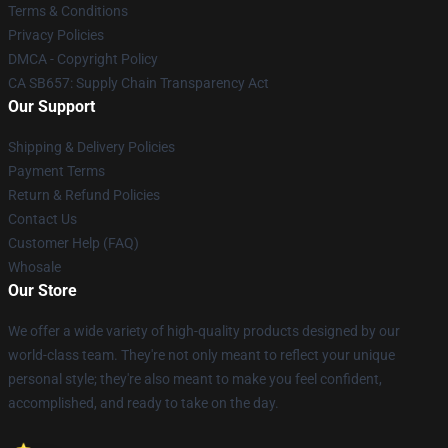
Terms & Conditions
Privacy Policies
DMCA - Copyright Policy
CA SB657: Supply Chain Transparency Act
Our Support
Shipping & Delivery Policies
Payment Terms
Return & Refund Policies
Contact Us
Customer Help (FAQ)
Whosale
Our Store
We offer a wide variety of high-quality products designed by our
world-class team. They're not only meant to reflect your unique
personal style; they're also meant to make you feel confident,
accomplished, and ready to take on the day.