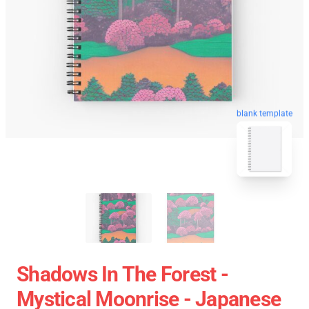
blank template
Shadows In The Forest -
Mystical Moonrise - Japanese