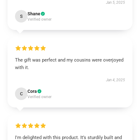
Jan 5, 2025
Shane
S
Verified owner
The gift was perfect and my cousins were overjoyed
with it.
Jan 4, 2025
Cora
C
Verified owner
I'm delighted with this product. It’s sturdily built and