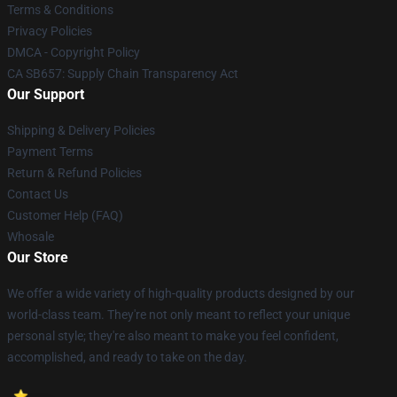
Terms & Conditions
Privacy Policies
DMCA - Copyright Policy
CA SB657: Supply Chain Transparency Act
Our Support
Shipping & Delivery Policies
Payment Terms
Return & Refund Policies
Contact Us
Customer Help (FAQ)
Whosale
Our Store
We offer a wide variety of high-quality products designed by our
world-class team. They're not only meant to reflect your unique
personal style; they're also meant to make you feel confident,
accomplished, and ready to take on the day.