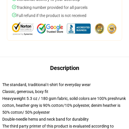
Tracking number provided for all parcels
Full refund if the product is not received
Description
The standard, traditional t-shirt for everyday wear
Classic, generous, boxy fit
Heavyweight 5.3 oz / 180 gsm fabric, solid colors are 100% preshrunk
cotton, heather grey is 90% cotton/10% polyester, denim heather is
50% cotton/ 50% polyester
Double-needle hems and neck band for durability
The third party printer of this product is evaluated according to