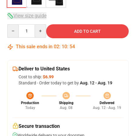
View size guide
Quantity
ADD TO CART
This sale ends in
02
:
10
:
54
Deliver to United States
Cost to ship:
$6.99
Standard - Order today to get by
Aug. 12 - Aug. 19
Production
Shipping
Delivered
Today
Aug. 08
Aug. 12 - Aug. 19
Secure transaction
Worldwide delivery to your doorstep