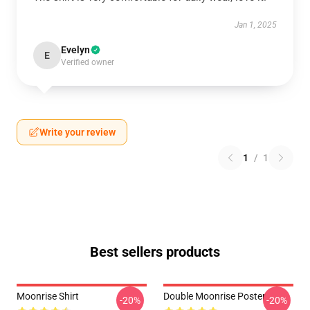
Jan 1, 2025
Evelyn
E
Verified owner
Write your review
1
/
1
Best sellers products
Moonrise Shirt
Double Moonrise Poster
-20%
-20%