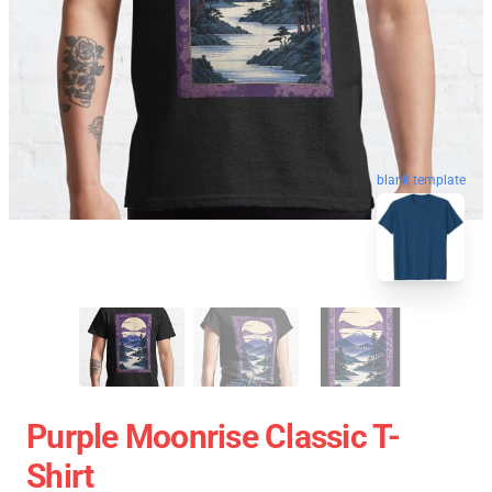
blank template
Purple Moonrise Classic T-
Shirt