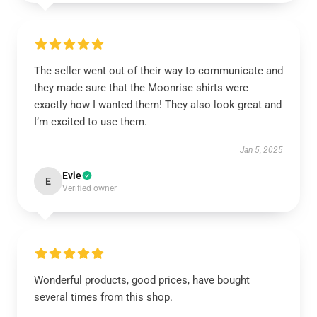
The seller went out of their way to communicate and
they made sure that the Moonrise shirts were
exactly how I wanted them! They also look great and
I’m excited to use them.
Jan 5, 2025
Evie
E
Verified owner
Wonderful products, good prices, have bought
several times from this shop.