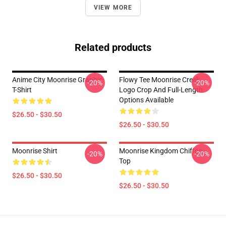
VIEW MORE
Related products
Anime City Moonrise Graphic
Flowy Tee Moonrise Creek
-20%
-20%
T-Shirt
Logo Crop And Full-Length
Options Available
$26.50 - $30.50
$26.50 - $30.50
Moonrise Shirt
Moonrise Kingdom Chiffon
-20%
-20%
Top
$26.50 - $30.50
$26.50 - $30.50
Footer