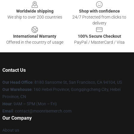
Worldwide shipping
Shop with confidence
We ship to over 200 countries
24/7 Protected from clicks to
delivery
International Warranty
100% Secure Checkout
Offered in the country of usage
PayPal / MasterCard / Visa
Contact Us
Our Head Office
: 8180 Sansome St, San Francisco, CA 94104, US
Our Warehouse
: 160 Hebei Province, Gongqingcheng City, Hebei
Province, CN
Hour
: 9AM – 5PM (Mon – Fri)
Email
: contact@moonrisemerch.com
Our Company
About us