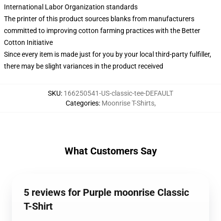
International Labor Organization standards
The printer of this product sources blanks from manufacturers
committed to improving cotton farming practices with the Better
Cotton Initiative
Since every item is made just for you by your local third-party fulfiller,
there may be slight variances in the product received
SKU
:
166250541-US-classic-tee-DEFAULT
Categories
:
Moonrise T-Shirts
,
What Customers Say
5 reviews for Purple moonrise Classic
T-Shirt