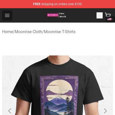
FREE
shipping on orders over $100
Moonrise Store - Official Moonrise Merchandise Shop
Open menu
Home
/
Moonrise Cloth
/
Moonrise T-Shirts