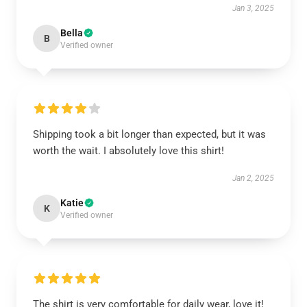
Jan 3, 2025
Bella
B
Verified owner
Shipping took a bit longer than expected, but it was
worth the wait. I absolutely love this shirt!
Jan 2, 2025
Katie
K
Verified owner
The shirt is very comfortable for daily wear, love it!