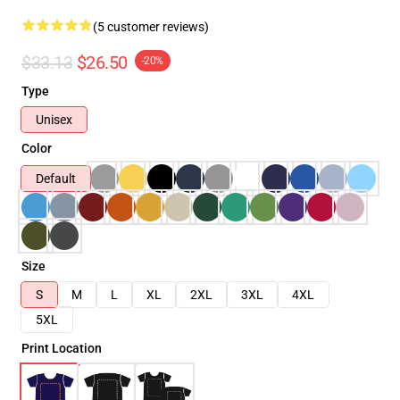
(5 customer reviews)
$33.13
$26.50
-20%
Type
Unisex
Color
Default
Size
S
M
L
XL
2XL
3XL
4XL
5XL
Print Location