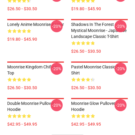
$26.50 - $30.50
$19.80 - $45.90
Lonely Anime Moonrise Poster
Shadows In The Forest -
-20%
-20%
Mystical Moonrise - Japanese
Landscape Classic T-Shirt
$19.80 - $45.90
$26.50 - $30.50
Moonrise Kingdom Chiffon
Pastel Moonrise Classic T-
-20%
-20%
Top
Shirt
$26.50 - $30.50
$26.50 - $30.50
Double Moonrise Pullover
Moonrise Glow Pullover
-20%
-20%
Hoodie
Hoodie
$42.95 - $49.95
$42.95 - $49.95