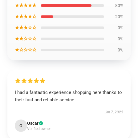
★★★★★
80%
★★★★☆
20%
★★★☆☆
0%
★★☆☆☆
0%
★☆☆☆☆
0%
I had a fantastic experience shopping here thanks to
their fast and reliable service.
Jan 7, 2025
Oscar
O
Verified owner