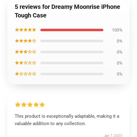
5 reviews for Dreamy Moonrise iPhone
Tough Case
★★★★★
100%
★★★★☆
0%
★★★☆☆
0%
★★☆☆☆
0%
★☆☆☆☆
0%
This product is exceptionally adaptable, making it a
valuable addition to any collection.
Jan 7, 2025