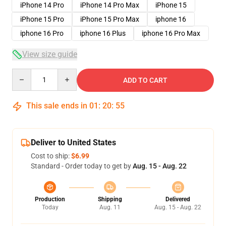
iPhone 14 Pro
iPhone 14 Pro Max
iPhone 15
iPhone 15 Pro
iPhone 15 Pro Max
iphone 16
iphone 16 Pro
iphone 16 Plus
iphone 16 Pro Max
View size guide
Quantity
ADD TO CART
This sale ends in
01
:
20
:
54
Deliver to United States
Cost to ship:
$6.99
Standard - Order today to get by
Aug. 15 - Aug. 22
Production
Shipping
Delivered
Today
Aug. 11
Aug. 15 - Aug. 22