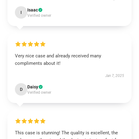
Isaac
I
Verified owner
Very nice case and already received many
compliments about it!
Jan 7, 2025
Daisy
D
Verified owner
This case is stunning! The quality is excellent, the