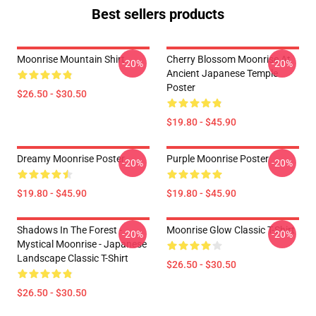
Best sellers products
Moonrise Mountain Shirt
Cherry Blossom Moonrise At
-20%
-20%
Ancient Japanese Temple
Poster
$26.50 - $30.50
$19.80 - $45.90
Dreamy Moonrise Poster
Purple Moonrise Poster
-20%
-20%
$19.80 - $45.90
$19.80 - $45.90
Shadows In The Forest -
Moonrise Glow Classic T-Shirt
-20%
-20%
Mystical Moonrise - Japanese
Landscape Classic T-Shirt
$26.50 - $30.50
$26.50 - $30.50