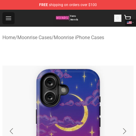
FREE
shipping on orders over $100
Moonrise Store - Official Moonrise Merchandise Shop
Open menu
Home
/
Moonrise Cases
/
Moonrise iPhone Cases