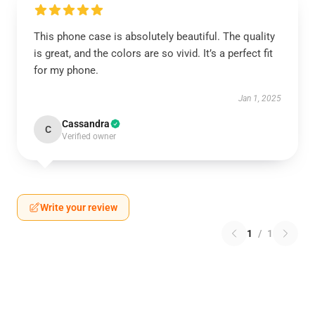
This phone case is absolutely beautiful. The quality
is great, and the colors are so vivid. It’s a perfect fit
for my phone.
Jan 1, 2025
Cassandra
C
Verified owner
Write your review
1
/
1