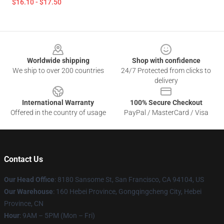
$16.10 - $17.50
Footer
Worldwide shipping
Shop with confidence
We ship to over 200 countries
24/7 Protected from clicks to
delivery
International Warranty
100% Secure Checkout
Offered in the country of usage
PayPal / MasterCard / Visa
Contact Us
Our Head Office
: 8180 Sansome St, San Francisco, CA 94104, US
Our Warehouse
: 160 Hebei Province, Gongqingcheng City, Hebei
Province, CN
Hour
: 9AM – 5PM (Mon – Fri)