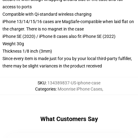
access to ports
Compatible with Qi-standard wireless charging
iPhone 13/14/15/16 cases are MagSafe-compatible when laid flat on
the charger. There is no magnet in the case
iPhone SE (2020) / iPhone 8 cases also fit iPhone SE (2022)
Weight 30g
Thickness 1/8 inch (3mm)
Since every item is made just for you by your local third-party fulfiller,
there may be slight variances in the product received
SKU
:
134389837-US-iphone-case
Categories
:
Moonrise iPhone Cases
,
What Customers Say