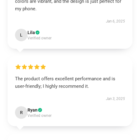
colors are vibrant, and the design is just perfect for
my phone.
Jan 6, 2025
Lila
L
Verified owner
The product offers excellent performance and is
user-friendly; I highly recommend it.
Jan 3, 2025
Ryan
R
Verified owner