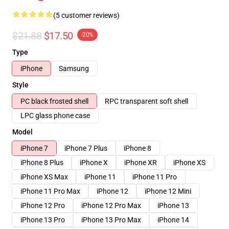
(5 customer reviews)
$21.88
$17.50
-20%
Type
iPhone
Samsung
Style
PC black frosted shell
RPC transparent soft shell
LPC glass phone case
Model
iPhone 7
iPhone 7 Plus
iPhone 8
iPhone 8 Plus
iPhone X
iPhone XR
iPhone XS
iPhone XS Max
iPhone 11
iPhone 11 Pro
iPhone 11 Pro Max
iPhone 12
iPhone 12 Mini
iPhone 12 Pro
iPhone 12 Pro Max
iPhone 13
iPhone 13 Pro
iPhone 13 Pro Max
iPhone 14