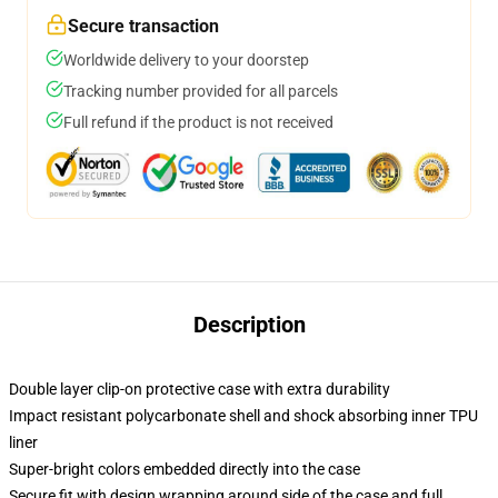
Secure transaction
Worldwide delivery to your doorstep
Tracking number provided for all parcels
Full refund if the product is not received
Description
Double layer clip-on protective case with extra durability
Impact resistant polycarbonate shell and shock absorbing inner TPU
liner
Super-bright colors embedded directly into the case
Secure fit with design wrapping around side of the case and full