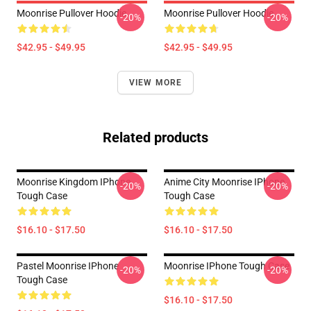
Moonrise Pullover Hoodie
Moonrise Pullover Hoodie
-20%
-20%
$42.95 - $49.95
$42.95 - $49.95
VIEW MORE
Related products
Moonrise Kingdom IPhone
Anime City Moonrise IPhone
-20%
-20%
Tough Case
Tough Case
$16.10 - $17.50
$16.10 - $17.50
Pastel Moonrise IPhone
Moonrise IPhone Tough Case
-20%
-20%
Tough Case
$16.10 - $17.50