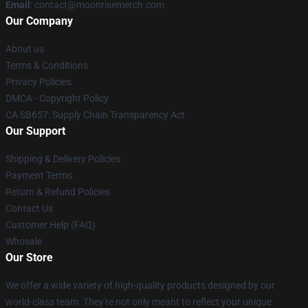
Email
: contact@moonrisemerch.com
Our Company
About us
Terms & Conditions
Privacy Policies
DMCA - Copyright Policy
CA SB657: Supply Chain Transparency Act
Our Support
Shipping & Delivery Policies
Payment Terms
Return & Refund Policies
Contact Us
Customer Help (FAQ)
Whosale
Our Store
We offer a wide variety of high-quality products designed by our
world-class team. They're not only meant to reflect your unique