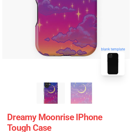
blank template
Dreamy Moonrise IPhone
Tough Case