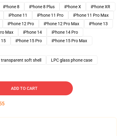
iPhone 8
iPhone 8 Plus
iPhone X
iPhone XR
iPhone 11
iPhone 11 Pro
iPhone 11 Pro Max
iPhone 12 Pro
iPhone 12 Pro Max
iPhone 13
Pro Max
iPhone 14
iPhone 14 Pro
 15
iPhone 15 Pro
iPhone 15 Pro Max
transparent soft shell
LPC glass phone case
ADD TO CART
54