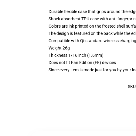
Durable flexible case that grips around the ed
Shock absorbent TPU case with anti-fingerprint
Colors are ink printed on the frosted shell surf
The design is featured on the back while the ed
Compatible with Qi-standard wireless chargi
Weight 26g
Thickness 1/16 inch (1.6mm)
Does not fit Fan Edition (FE) devices
Since every item is made just for you by your loc
SKU