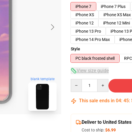
iPhone 7
iPhone 7 Plus
iPhone XS
iPhone XS Max
iPhone 12
iPhone 12 Mini
iPhone 13 Pro
iPhone 13 
iPhone 14 Pro Max
iPhone
Style
PC black frosted shell
RPC 
View size guide
blank template
Quantity
This sale ends in
04
:
45
:
Deliver to United States
Cost to ship:
$6.99