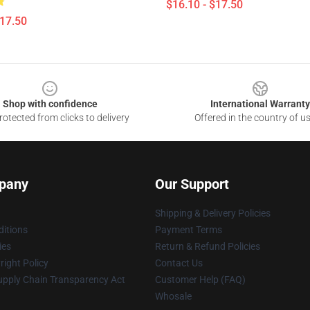
$16.10 - $17.50
$17.50
Shop with confidence
International Warranty
otected from clicks to delivery
Offered in the country of u
pany
Our Support
Shipping & Delivery Policies
itions
Payment Terms
ies
Return & Refund Policies
ight Policy
Contact Us
upply Chain Transparency Act
Customer Help (FAQ)
Whosale