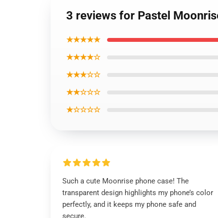
3 reviews for Pastel Moonri
★★★★★
★★★★☆
★★★☆☆
★★☆☆☆
★☆☆☆☆
Such a cute Moonrise phone case! The
transparent design highlights my phone’s color
perfectly, and it keeps my phone safe and
secure.