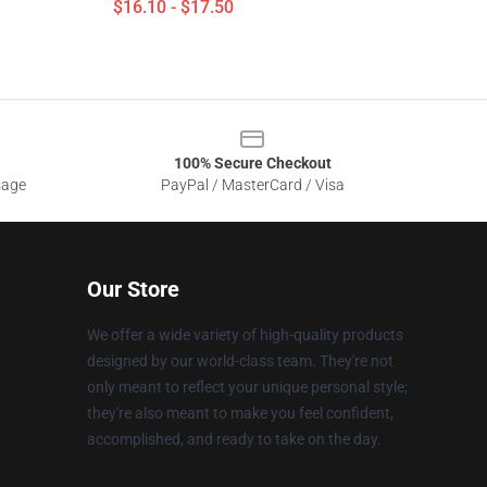
$16.10 - $17.50
100% Secure Checkout
sage
PayPal / MasterCard / Visa
Our Store
We offer a wide variety of high-quality products
designed by our world-class team. They're not
only meant to reflect your unique personal style;
they're also meant to make you feel confident,
accomplished, and ready to take on the day.