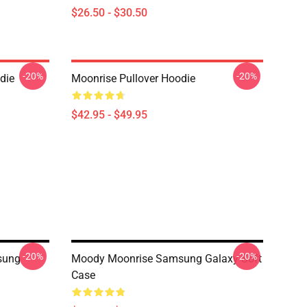
$26.50 - $30.50
-20%
-20%
die
Moonrise Pullover Hoodie
$42.95 - $49.95
-20%
-20%
sung
Moody Moonrise Samsung Galaxy Soft
Case