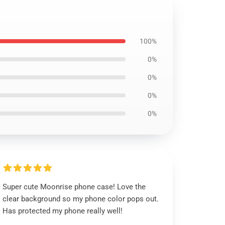
100%
0%
0%
0%
0%
Super cute Moonrise phone case! Love the
clear background so my phone color pops out.
Has protected my phone really well!