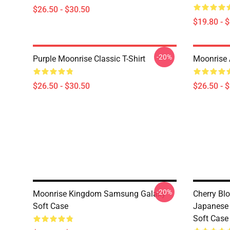
$26.50 - $30.50
$19.80 - 
-20%
Purple Moonrise Classic T-Shirt
Moonrise A
$26.50 - $30.50
$26.50 - 
-20%
Moonrise Kingdom Samsung Galaxy
Cherry Bl
Soft Case
Japanese
Soft Case