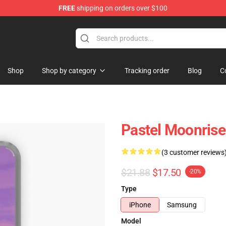
FREE
shipping on orders over $100
Shop
Shop by category
Tracking order
Blog
C
Pastel Moonris
(3 customer reviews
$21.88
$17.50
-20%
Type
iPhone
Samsung
Model