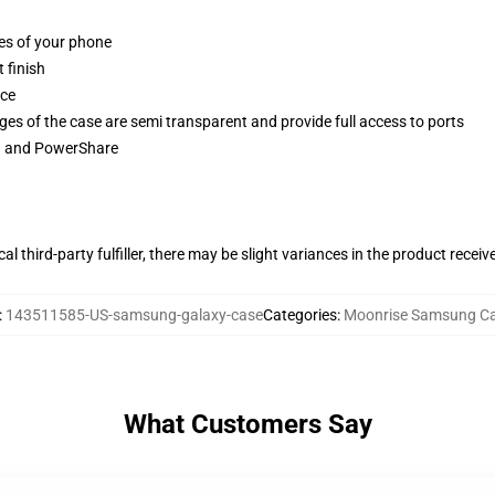
ges of your phone
 finish
ace
ges of the case are semi transparent and provide full access to ports
ng and PowerShare
al third-party fulfiller, there may be slight variances in the product receiv
:
143511585-US-samsung-galaxy-case
Categories
:
Moonrise Samsung C
What Customers Say