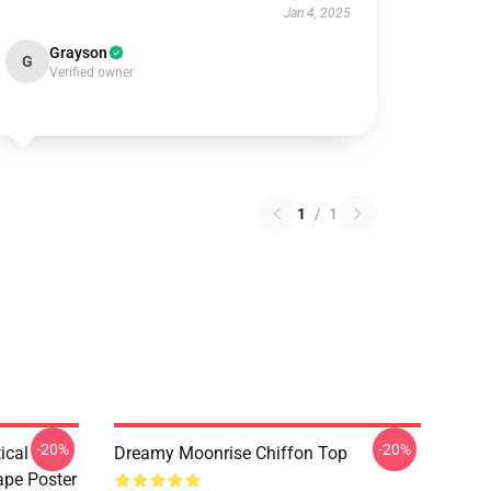
Jan 4, 2025
Grayson
G
Verified owner
1
/
1
-20%
-20%
ical
Dreamy Moonrise Chiffon Top
ape Poster