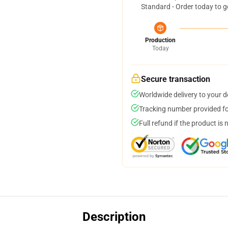
Standard - Order today to g
Production
Today
Secure transaction
Worldwide delivery to your 
Tracking number provided for
Full refund if the product is 
Description