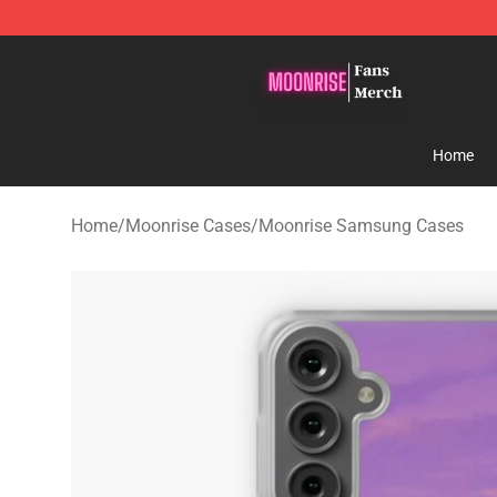
Moonrise Store - Official Moonrise Merchandise Shop
Home
Home
/
Moonrise Cases
/
Moonrise Samsung Cases