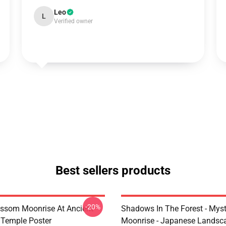
Leo
L
Verified owner
Best sellers products
-20%
ossom Moonrise At Ancient
Shadows In The Forest - Myst
Temple Poster
Moonrise - Japanese Landsc