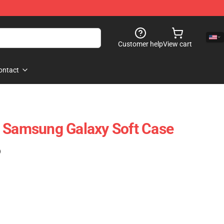
Customer help
View cart
ontact
e Samsung Galaxy Soft Case
)