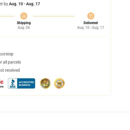
et by
Aug. 10 - Aug. 17
Shipping
Delivered
Aug. 06
Aug. 10 - Aug. 17
doorstep
 all parcels
not received