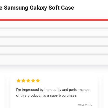
se Samsung Galaxy Soft Case
I’m impressed by the quality and performance
of this product; it’s a superb purchase.
Jan 4, 2025