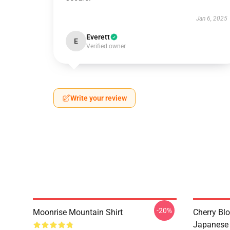
Jan 6, 2025
Everett
E
Verified owner
Write your review
-20%
Moonrise Mountain Shirt
Cherry Bl
Japanese 