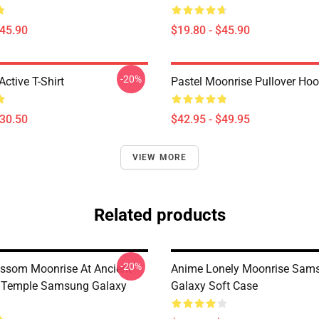
$45.90
$19.80 - $45.90
-20%
ctive T-Shirt
Pastel Moonrise Pullover Hoo
$30.50
$42.95 - $49.95
VIEW MORE
Related products
-20%
ossom Moonrise At Ancient
Anime Lonely Moonrise Sam
 Temple Samsung Galaxy
Galaxy Soft Case