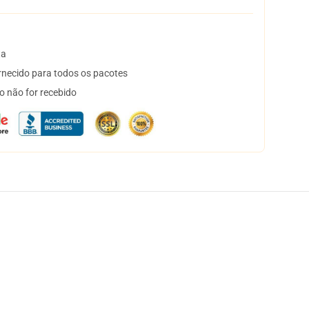
ta
necido para todos os pacotes
o não for recebido