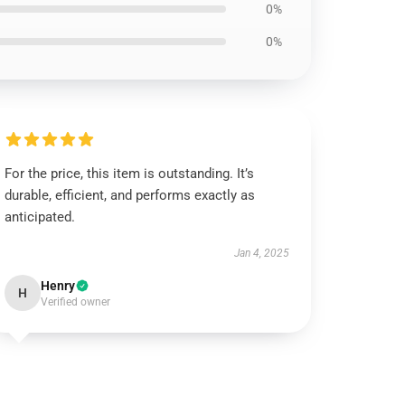
0%
0%
For the price, this item is outstanding. It’s
durable, efficient, and performs exactly as
anticipated.
Jan 4, 2025
Henry
H
Verified owner