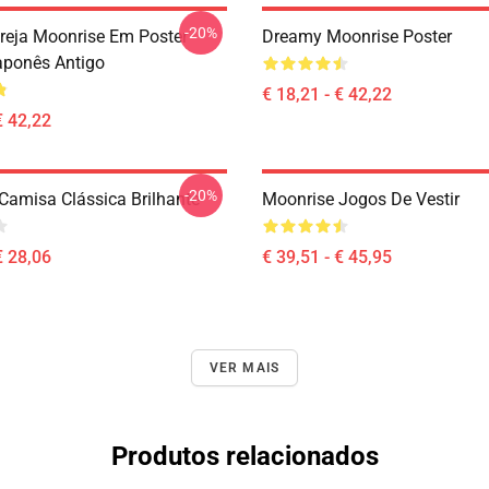
-20%
ereja Moonrise Em Poster
Dreamy Moonrise Poster
ponês Antigo
€ 18,21 - € 42,22
€ 42,22
-20%
Camisa Clássica Brilhante
Moonrise Jogos De Vestir
€ 28,06
€ 39,51 - € 45,95
VER MAIS
Produtos relacionados