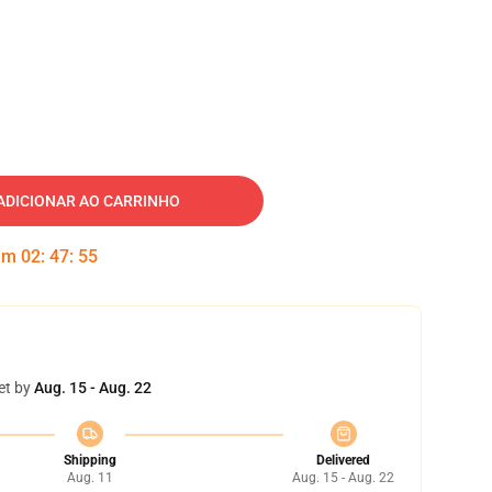
ADICIONAR AO CARRINHO
 em
02
:
47
:
54
et by
Aug. 15 - Aug. 22
Shipping
Delivered
Aug. 11
Aug. 15 - Aug. 22