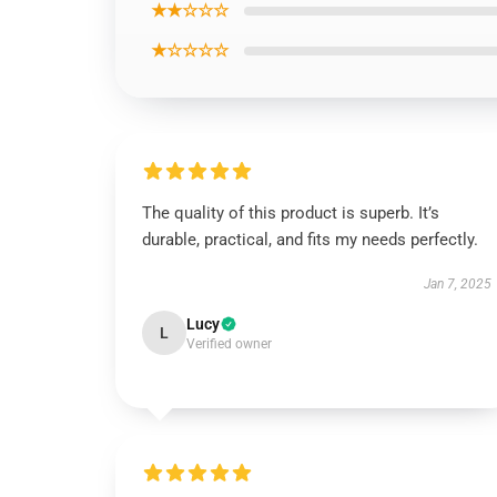
★★☆☆☆
★☆☆☆☆
The quality of this product is superb. It’s
durable, practical, and fits my needs perfectly.
Jan 7, 2025
Lucy
L
Verified owner