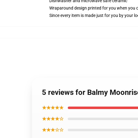
Dishwasher and microwave safe ceramic
Wraparound design printed for you when you 
Since every item is made just for you by your loc
5 reviews for Balmy Moonris
★★★★★
★★★★☆
★★★☆☆