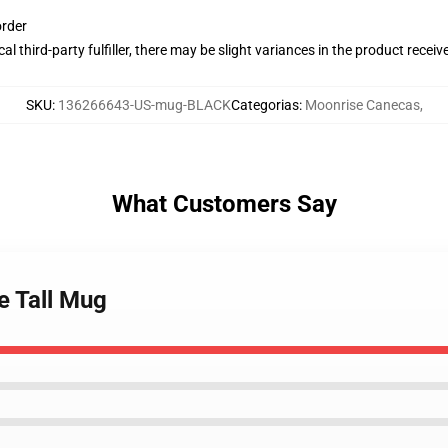
order
al third-party fulfiller, there may be slight variances in the product receiv
SKU
:
136266643-US-mug-BLACK
Categorias
:
Moonrise Canecas
,
What Customers Say
e Tall Mug