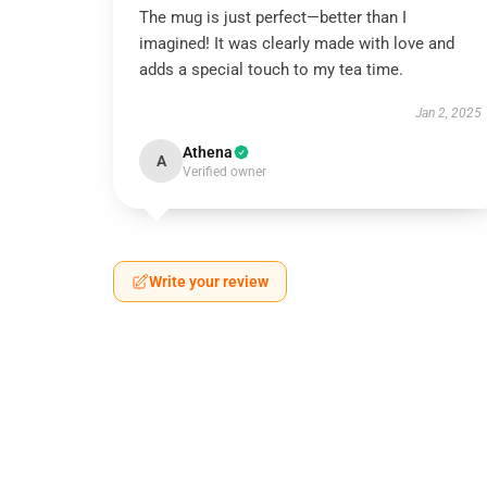
The mug is just perfect—better than I
imagined! It was clearly made with love and
adds a special touch to my tea time.
Jan 2, 2025
Athena
A
Verified owner
Write your review