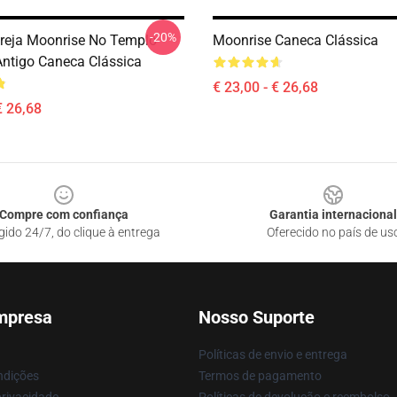
-20%
ereja Moonrise No Templo
Moonrise Caneca Clássica
ntigo Caneca Clássica
€ 23,00 - € 26,68
€ 26,68
Compre com confiança
Garantia internacional
gido 24/7, do clique à entrega
Oferecido no país de us
mpresa
Nosso Suporte
Políticas de envio e entrega
ndições
Termos de pagamento