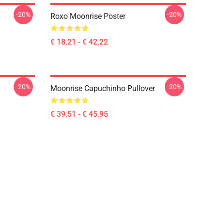
-20%
-20%
Roxo Moonrise Poster
€ 18,21 - € 42,22
-20%
-20%
Moonrise Capuchinho Pullover
€ 39,51 - € 45,95