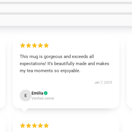
This mug is gorgeous and exceeds all
expectations! It’s beautifully made and makes
my tea moments so enjoyable.
Jan 7, 2025
Emilia
E
Verified owner