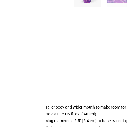
Taller body and wider mouth to make room for
Holds 11.5 US fl. oz. (340 ml)
Mug diameter is 2.5" (6.4 cm) at base, widening