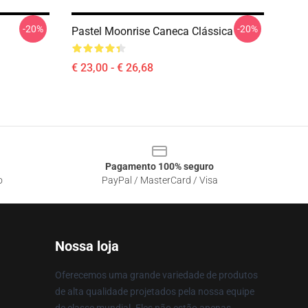
-20%
-20%
Pastel Moonrise Caneca Clássica
€ 23,00 - € 26,68
Pagamento 100% seguro
o
PayPal / MasterCard / Visa
Nossa loja
Oferecemos uma grande variedade de produtos
de alta qualidade projetados pela nossa equipe