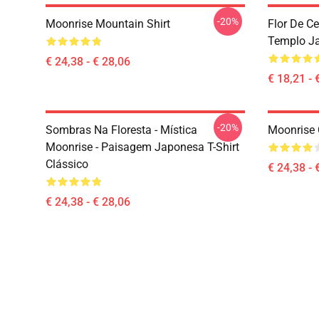
-20%
Moonrise Mountain Shirt
Flor De C
Templo Ja
€ 24,38 - € 28,06
€ 18,21 - 
-20%
Sombras Na Floresta - Mística
Moonrise 
Moonrise - Paisagem Japonesa T-Shirt
Clássico
€ 24,38 - 
€ 24,38 - € 28,06