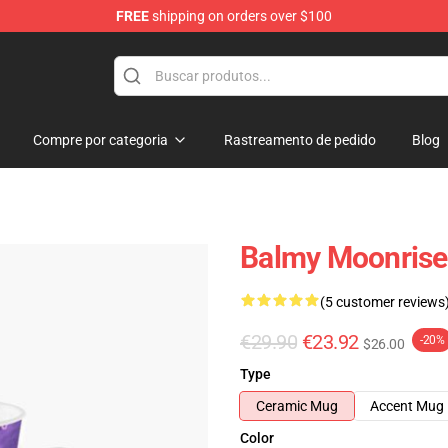
FREE
shipping on orders over $100
Compre por categoria
Rastreamento de pedido
Blog
Balmy Moonrise
(5 customer reviews
€29.90
€23.92
-20%
$26.00
Type
Ceramic Mug
Accent Mug
Color