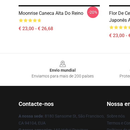
-20%
Moonrise Caneca Alta Do Reino
Flor De C
Japonês A
€ 23,00 - € 26,68
€ 23,00 - 
Footer
Envio mundial
Enviamos para mais de 200 países
Prote
Contacte-nos
Nossa e
A nossa sede
: 8180 Sansome St, São Francisco,
Sobre nós
CA 94104, EUA
Termos e Co