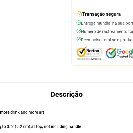
Transação segura
Entrega mundial na sua por
Número de rastreamento for
Reembolso total se o produt
Descrição
 more drink and more art
 to 3.6" (9.2 cm) at top, not including handle