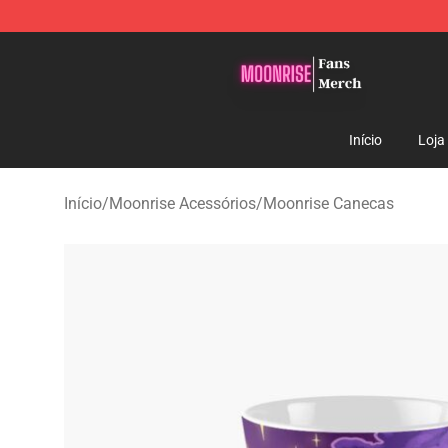
Moonrise Store - Official Moonrise Merchandise Shop
Início
Loja
Início
/
Moonrise Acessórios
/
Moonrise Canecas