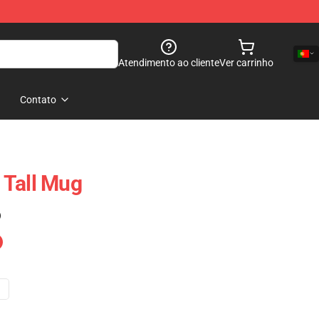
Atendimento ao cliente
Ver carrinho
Contato
 Tall Mug
)