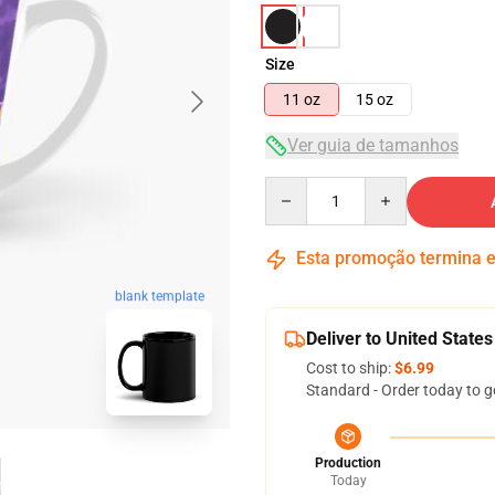
Size
11 oz
15 oz
Ver guia de tamanhos
Quantity
Esta promoção termina
blank template
Deliver to United States
Cost to ship:
$6.99
Standard - Order today to g
Production
Today