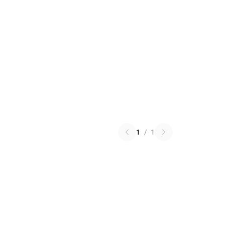
1
/
1