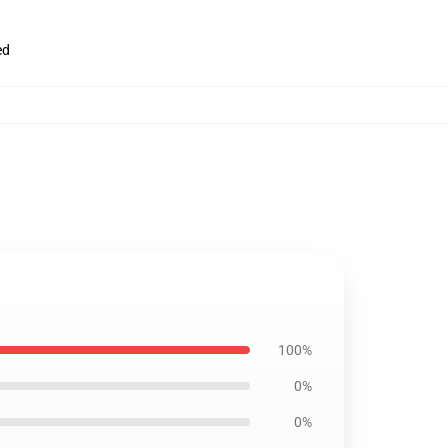
ed
100%
0%
0%