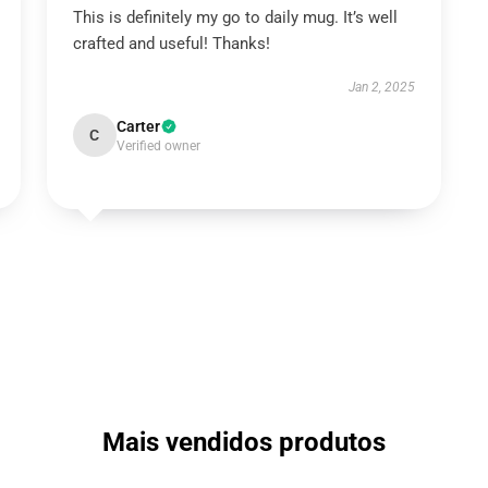
This is definitely my go to daily mug. It’s well
crafted and useful! Thanks!
Jan 2, 2025
Carter
C
Verified owner
Mais vendidos produtos